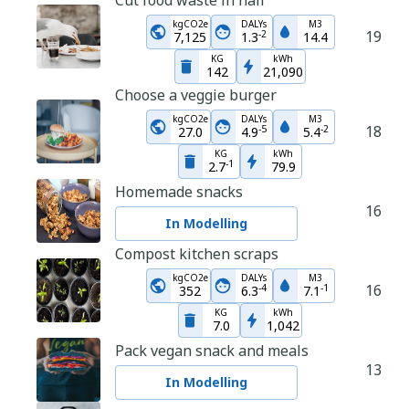
Cut food waste in half
kgCO2e
DALYs
M3
19
-
2
7,125
1.3
14.4
KG
kWh
142
21,090
Choose a veggie burger
kgCO2e
DALYs
M3
18
-
5
-
2
27.0
4.9
5.4
KG
kWh
-
1
2.7
79.9
Homemade snacks
16
In Modelling
Compost kitchen scraps
kgCO2e
DALYs
M3
16
-
4
-
1
352
6.3
7.1
KG
kWh
7.0
1,042
Pack vegan snack and meals
13
In Modelling