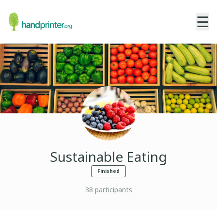
☰
Sustainable Eating
Finished
38
participants