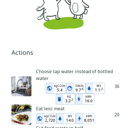
Actions
Choose tap water instead of bottled
water
36
kgCO2e
DALYs
M3
-
6
-
2
5.4
9.7
1.1
KG
kWh
-
2
3.2
16.0
Eat less meat
20
kgCO2e
M3
kWh
2,720
14.0
8,051