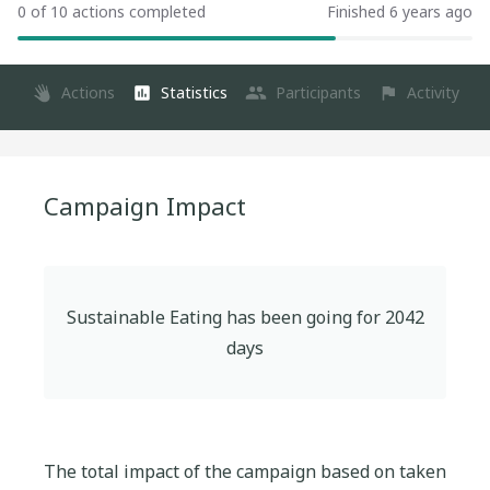
0 of 10 actions completed
Finished 6 years ago
Actions
Statistics
Participants
Activity
Campaign Impact
Sustainable Eating
has been going for
2042
days
The total impact of the campaign based on taken