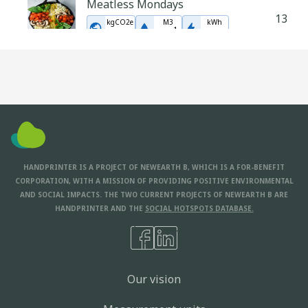
Meatless Mondays
13
kgCO2e
M3
kWh
-
1
177
9.1
523
Eat Seasonally
12
In Modelling
Make your own sauces and
condiments
9
In Modelling
HANDPRINTER IS A PROJECT OF NEWEARTH B, WHICH IS A FOR-BENEFIT
CORPORATION, WITH A MISSION OF PROVIDING POSITIVE ENVIRONMENTAL
AND SOCIAL IMPACTS. THE TWO CURRENT PROJECTS OF NEWEARTH B ARE
HANDPRINTER AND THE
SOCIAL HOTSPOTS DATABASE.
Our vision