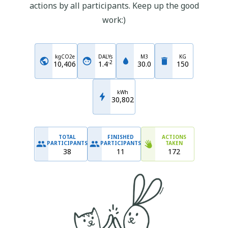
actions by all participants. Keep up the good
work:)
kgCO2e
DALYs
M3
KG
-
2
10,406
1.4
30.0
150
kWh
30,802
TOTAL
FINISHED
ACTIONS
PARTICIPANTS
PARTICIPANTS
TAKEN
38
11
172