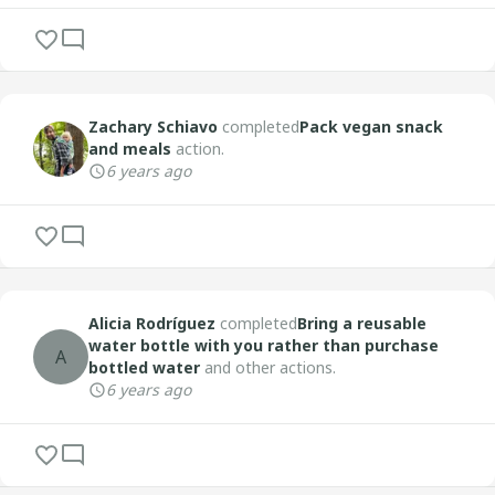
Zachary Schiavo
completed
Pack vegan snack
and meals
action.
6 years ago
Alicia Rodríguez
completed
Bring a reusable
water bottle with you rather than purchase
A
bottled water
and other actions.
6 years ago