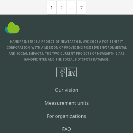
1
2
...
7
HANDPRINTER IS A PROJECT OF NEWEARTH B, WHICH IS A FOR-BENEFIT
CORPORATION, WITH A MISSION OF PROVIDING POSITIVE ENVIRONMENTAL
AND SOCIAL IMPACTS. THE TWO CURRENT PROJECTS OF NEWEARTH B ARE
HANDPRINTER AND THE
SOCIAL HOTSPOTS DATABASE.
Our vision
Measurement units
For organizations
FAQ