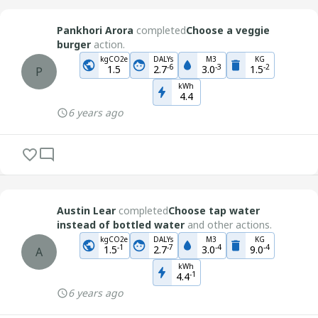
Pankhori Arora
completed
Choose a veggie
burger
action.
kgCO2e
DALYs
M3
KG
-
6
-
3
-
2
1.5
2.7
3.0
1.5
P
kWh
4.4
6 years ago
Austin Lear
completed
Choose tap water
instead of bottled water
and other actions.
kgCO2e
DALYs
M3
KG
-
1
-
7
-
4
-
4
1.5
2.7
3.0
9.0
A
kWh
-
1
4.4
6 years ago