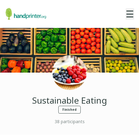
☰
Sustainable Eating
Finished
38
participants