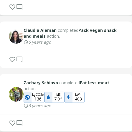
Claudia Aleman
completed
Pack vegan snack
and meals
action.
6 years ago
Zachary Schiavo
completed
Eat less meat
action.
kgCO2e
M3
kWh
-
1
136
7.0
403
6 years ago