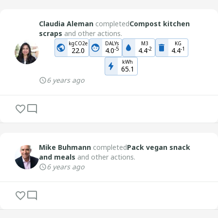
Claudia Aleman
completed
Compost kitchen
scraps
and other actions.
kgCO2e
DALYs
M3
KG
-
5
-
2
-
1
22.0
4.0
4.4
4.4
kWh
65.1
6 years ago
Mike Buhmann
completed
Pack vegan snack
and meals
and other actions.
6 years ago