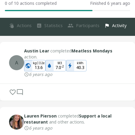
0 of 10 actions completed
Finished 6 years ago
Actions
Statistics
Participants
Activity
Austin Lear
completed
Meatless Mondays
action.
A
kgCO2e
M3
kWh
-
2
13.6
7.0
40.3
6 years ago
Lauren Pierson
completed
Support a local
restaurant
and other actions.
6 years ago