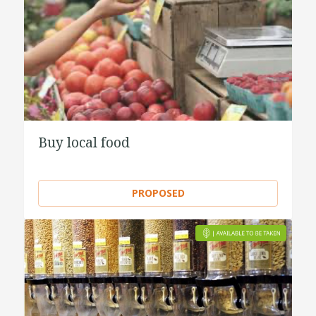
Buy local food
PROPOSED