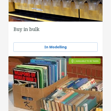
Buy in bulk
In Modelling