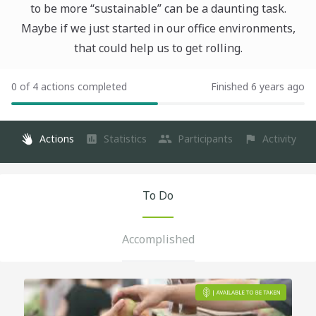
to be more “sustainable” can be a daunting task.
Maybe if we just started in our office environments,
that could help us to get rolling.
0 of 4 actions completed
Finished 6 years ago
Actions
Statistics
Participants
Activity
To Do
Accomplished