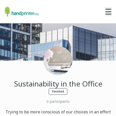
☰
Sustainability in the Office
Finished
0
participants
Trying to be more conscious of our choices in an effort