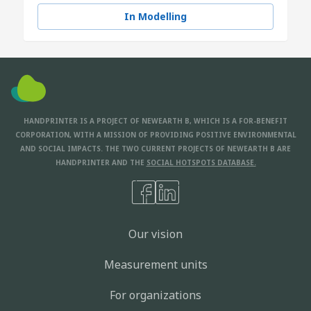
In Modelling
HANDPRINTER IS A PROJECT OF NEWEARTH B, WHICH IS A FOR-BENEFIT
CORPORATION, WITH A MISSION OF PROVIDING POSITIVE ENVIRONMENTAL
AND SOCIAL IMPACTS. THE TWO CURRENT PROJECTS OF NEWEARTH B ARE
HANDPRINTER AND THE
SOCIAL HOTSPOTS DATABASE.
Our vision
Measurement units
For organizations