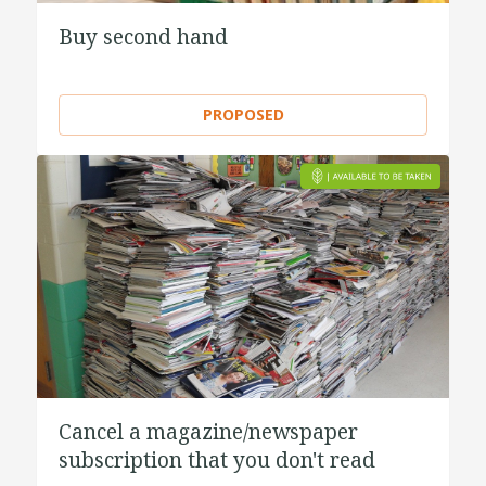
Buy second hand
PROPOSED
Cancel a magazine/newspaper
subscription that you don't read