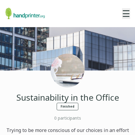
☰
Sustainability in the Office
Finished
0
participants
Trying to be more conscious of our choices in an effort