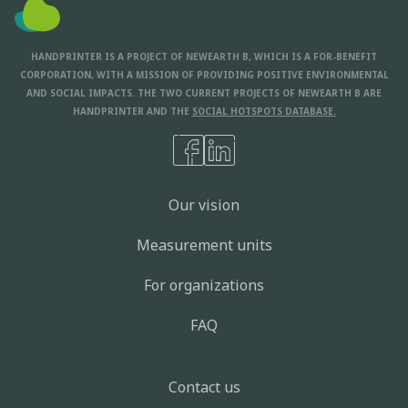
HANDPRINTER IS A PROJECT OF NEWEARTH B, WHICH IS A FOR-BENEFIT
CORPORATION, WITH A MISSION OF PROVIDING POSITIVE ENVIRONMENTAL
AND SOCIAL IMPACTS. THE TWO CURRENT PROJECTS OF NEWEARTH B ARE
HANDPRINTER AND THE
SOCIAL HOTSPOTS DATABASE.
Our vision
Measurement units
For organizations
FAQ
Contact us