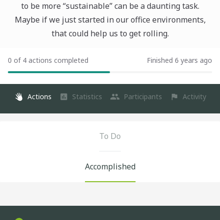
to be more “sustainable” can be a daunting task.
Maybe if we just started in our office environments,
that could help us to get rolling.
0 of 4 actions completed
Finished 6 years ago
Actions
Statistics
Participants
Activity
To Do
Accomplished