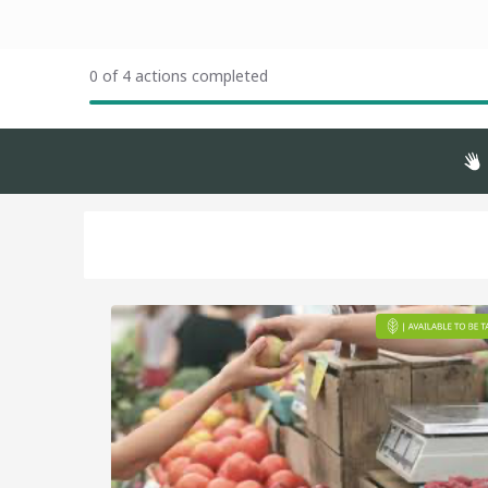
0 of 4 actions completed