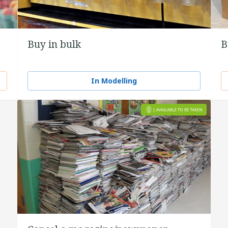
Buy in bulk
B
In Modelling