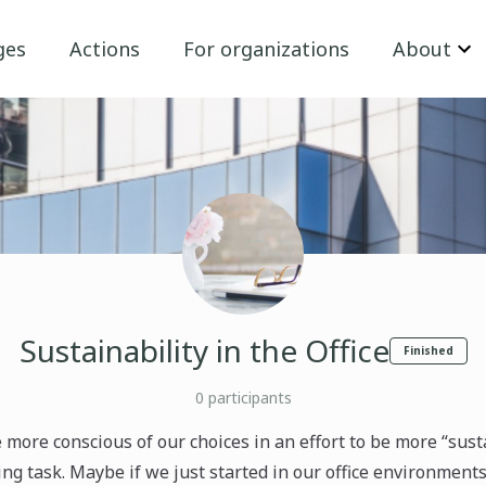
ges
Actions
For organizations
About
Sustainability in the Office
Finished
0
participants
e more conscious of our choices in an effort to be more “sust
ng task. Maybe if we just started in our office environments