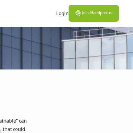
Join Handprinter
Login
ainable” can
, that could