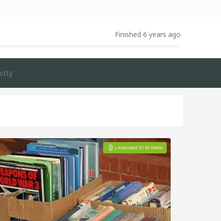
Finished 6 years ago
vity