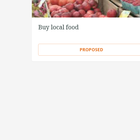
Buy local food
PROPOSED