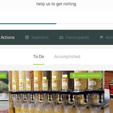
help us to get rolling.
Actions
Statistics
Participants
Acti
To Do
Accomplished