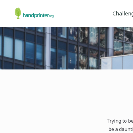
Challen
Trying to b
be a daunti