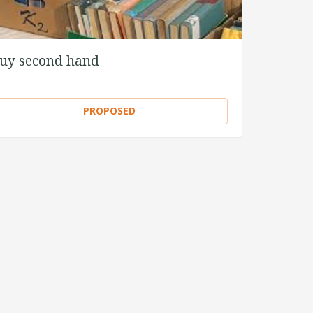
uy second hand
PROPOSED