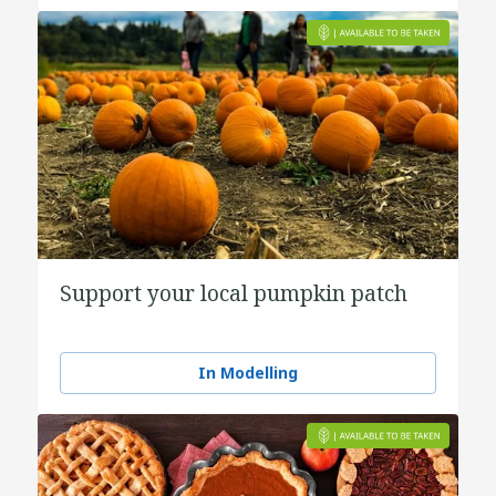
Support your local pumpkin patch
In Modelling