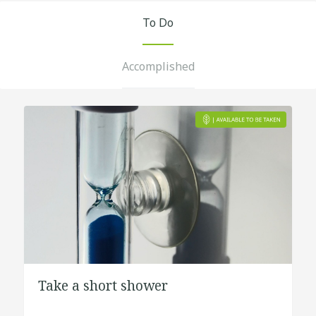
To Do
Accomplished
Take a short shower