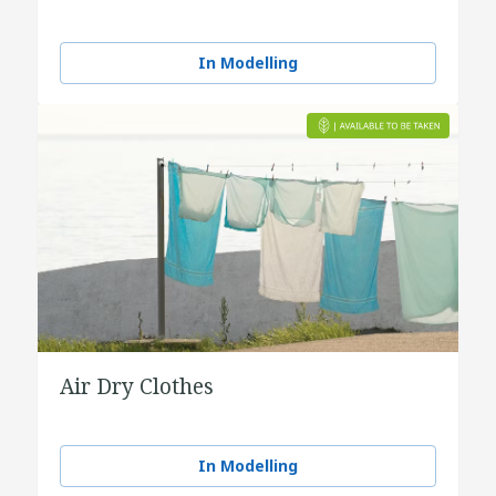
In Modelling
Air Dry Clothes
In Modelling