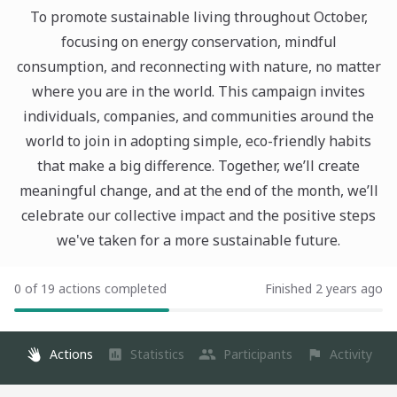
To promote sustainable living throughout October,
focusing on energy conservation, mindful
consumption, and reconnecting with nature, no matter
where you are in the world. This campaign invites
individuals, companies, and communities around the
world to join in adopting simple, eco-friendly habits
that make a big difference. Together, we’ll create
meaningful change, and at the end of the month, we’ll
celebrate our collective impact and the positive steps
we've taken for a more sustainable future.
0 of 19 actions completed
Finished 2 years ago
Actions
Statistics
Participants
Activity