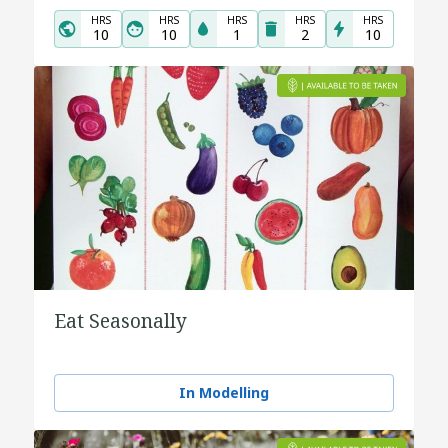
HRS
HRS
HRS
HRS
HRS
10
10
1
2
10
Eat Seasonally
In Modelling