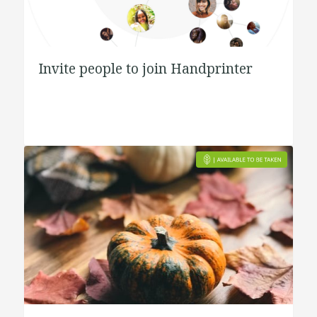
Invite people to join Handprinter