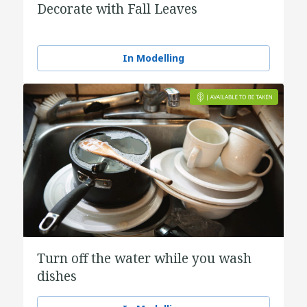
Decorate with Fall Leaves
In Modelling
Turn off the water while you wash
dishes