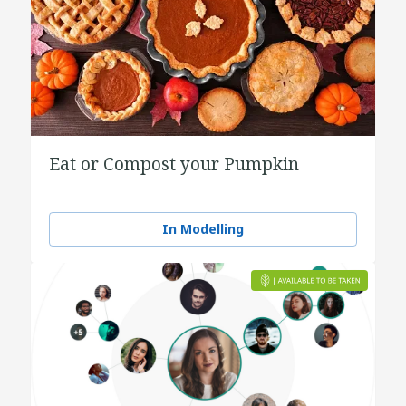
Eat or Compost your Pumpkin
In Modelling