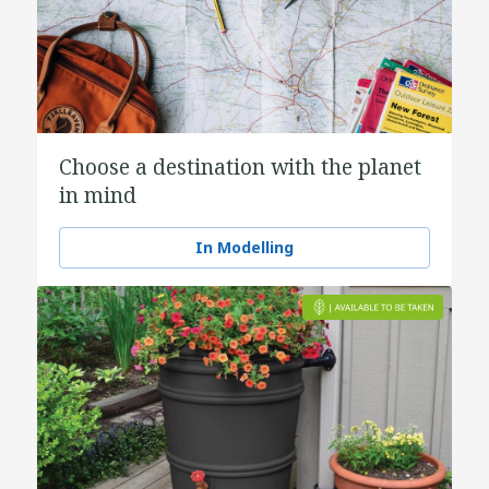
Choose a destination with the planet
in mind
In Modelling