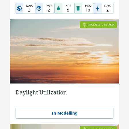
DAYS
DAYS
HRS
HRS
DAYS
2
2
5
10
2
Daylight Utilization
In Modelling