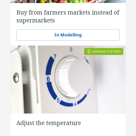
Buy from farmers markets instead of
supermarkets
In Modelling
Adjust the temperature