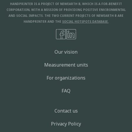
HANDPRINTER IS A PROJECT OF NEWEARTH B, WHICH IS A FOR-BENEFIT
CORPORATION, WITH A MISSION OF PROVIDING POSITIVE ENVIRONMENTAL
AND SOCIAL IMPACTS. THE TWO CURRENT PROJECTS OF NEWEARTH B ARE
HANDPRINTER AND THE
SOCIAL HOTSPOTS DATABASE.
Our vision
Measurement units
For organizations
FAQ
Contact us
Privacy Policy