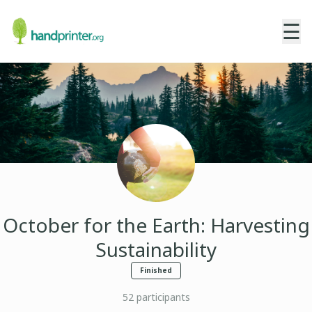
☰
October for the Earth: Harvesting
Sustainability
Finished
52
participants