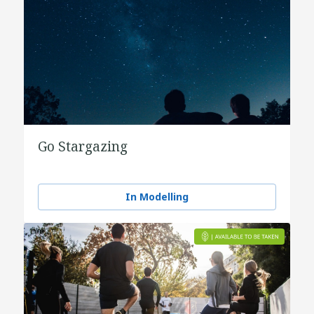
Go Stargazing
In Modelling