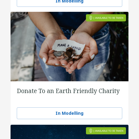
In Modelling
Donate To an Earth Friendly Charity
In Modelling