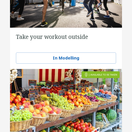
Take your workout outside
In Modelling