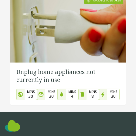
Unplug home appliances not
currently in use
MINS
MINS
MINS
MINS
MINS
30
30
4
8
30