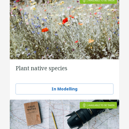
Plant native species
In Modelling