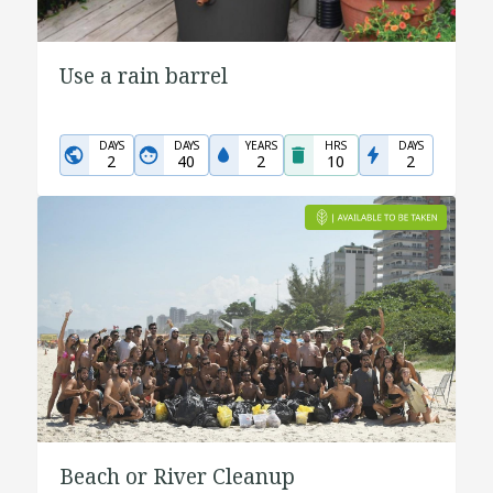
Use a rain barrel
DAYS
DAYS
YEARS
HRS
DAYS
2
40
2
10
2
Beach or River Cleanup