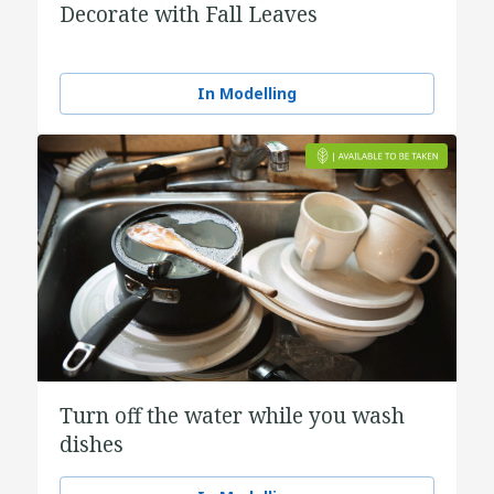
Decorate with Fall Leaves
In Modelling
Turn off the water while you wash
dishes