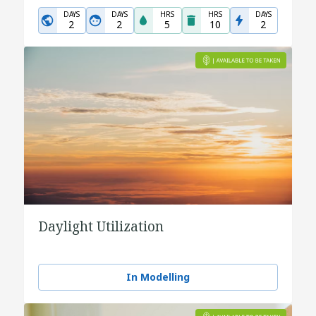
DAYS
DAYS
HRS
HRS
DAYS
2
2
5
10
2
Daylight Utilization
In Modelling