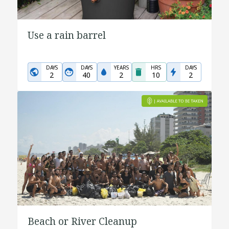
Use a rain barrel
DAYS
DAYS
YEARS
HRS
DAYS
2
40
2
10
2
Beach or River Cleanup