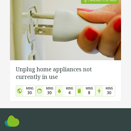
Unplug home appliances not
currently in use
MINS
MINS
MINS
MINS
MINS
30
30
4
8
30