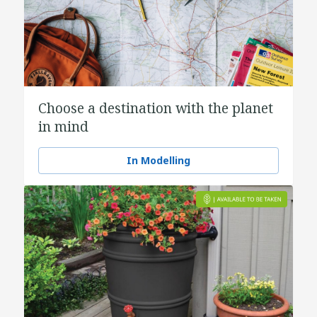
Choose a destination with the planet
in mind
In Modelling