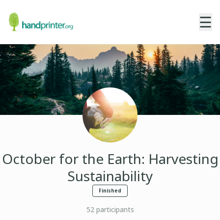
☰
October for the Earth: Harvesting
Sustainability
Finished
52
participants