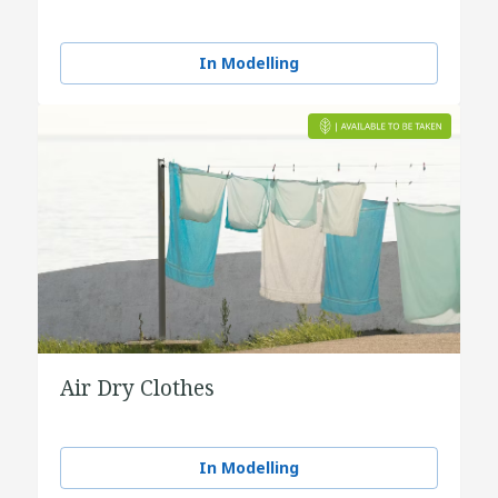
In Modelling
Air Dry Clothes
In Modelling