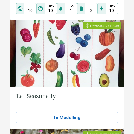
HRS
HRS
HRS
HRS
HRS
10
10
1
2
10
Eat Seasonally
In Modelling