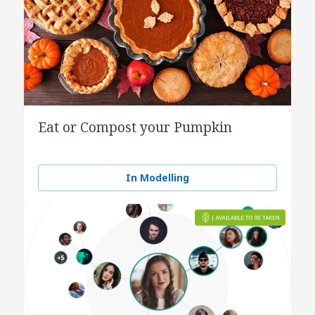
Eat or Compost your Pumpkin
In Modelling