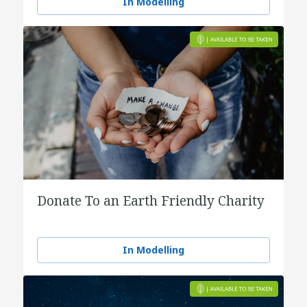
In Modelling
Donate To an Earth Friendly Charity
In Modelling