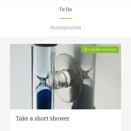
To Do
Accomplished
Take a short shower