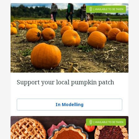
Support your local pumpkin patch
In Modelling