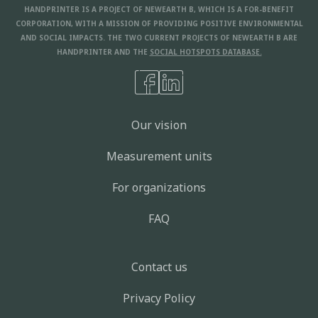
HANDPRINTER IS A PROJECT OF NEWEARTH B, WHICH IS A FOR-BENEFIT
CORPORATION, WITH A MISSION OF PROVIDING POSITIVE ENVIRONMENTAL
AND SOCIAL IMPACTS. THE TWO CURRENT PROJECTS OF NEWEARTH B ARE
HANDPRINTER AND THE
SOCIAL HOTSPOTS DATABASE.
Our vision
Measurement units
For organizations
FAQ
Contact us
Privacy Policy