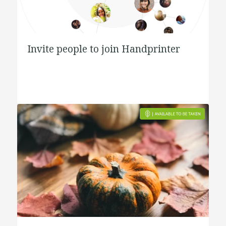
Invite people to join Handprinter