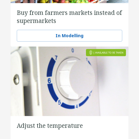
Buy from farmers markets instead of
supermarkets
In Modelling
Adjust the temperature