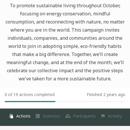
To promote sustainable living throughout October,
focusing on energy conservation, mindful
consumption, and reconnecting with nature, no matter
where you are in the world. This campaign invites
individuals, companies, and communities around the
world to join in adopting simple, eco-friendly habits
that make a big difference. Together, we’ll create
meaningful change, and at the end of the month, we’ll
celebrate our collective impact and the positive steps
we've taken for a more sustainable future.
0 of 19 actions completed
Finished 2 years ago
Actions
Statistics
Participants
Activity