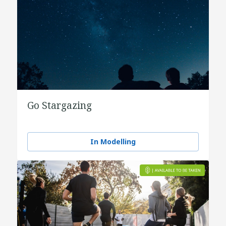
Go Stargazing
In Modelling