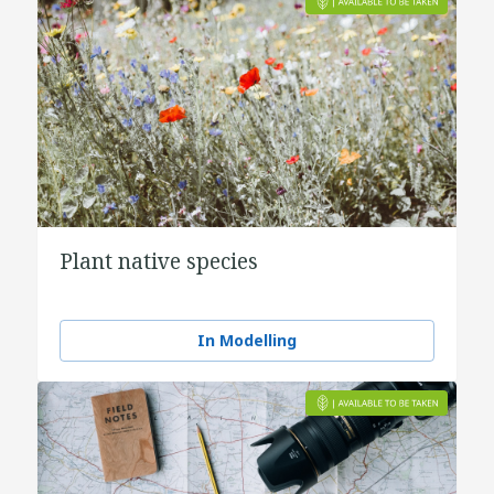
Plant native species
In Modelling