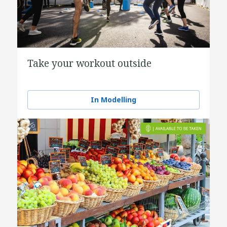
Take your workout outside
In Modelling