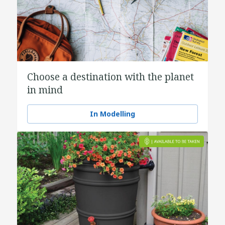
Choose a destination with the planet
in mind
In Modelling