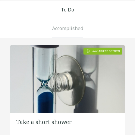
To Do
Accomplished
Take a short shower