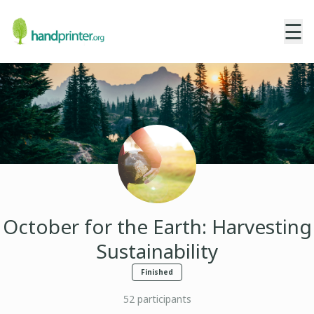
☰
October for the Earth: Harvesting
Sustainability
Finished
52
participants