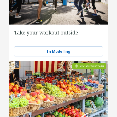
Take your workout outside
In Modelling