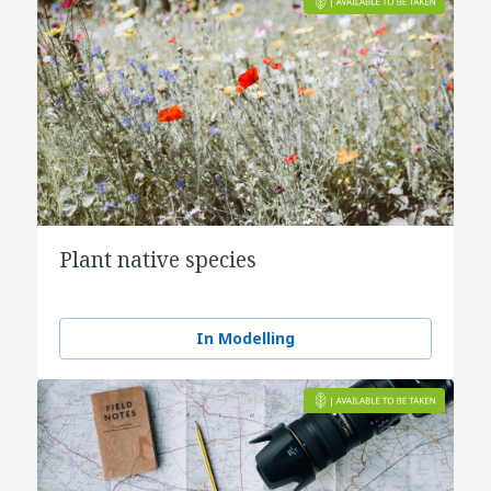
Plant native species
In Modelling