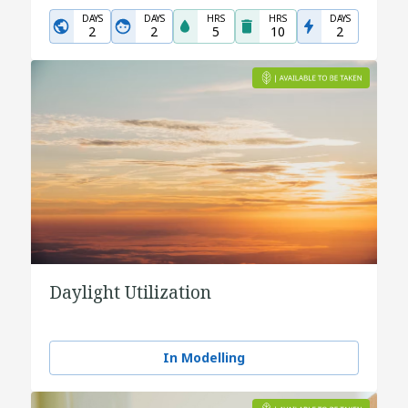
DAYS
DAYS
HRS
HRS
DAYS
2
2
5
10
2
Daylight Utilization
In Modelling