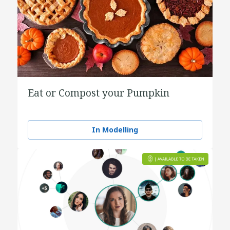
Eat or Compost your Pumpkin
In Modelling