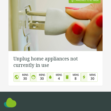
Unplug home appliances not
currently in use
MINS
MINS
MINS
MINS
MINS
30
30
4
8
30