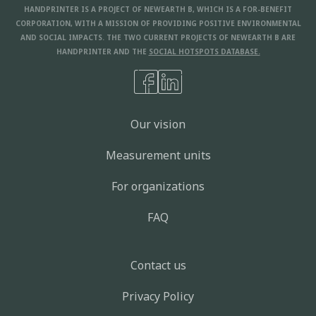
HANDPRINTER IS A PROJECT OF NEWEARTH B, WHICH IS A FOR-BENEFIT
CORPORATION, WITH A MISSION OF PROVIDING POSITIVE ENVIRONMENTAL
AND SOCIAL IMPACTS. THE TWO CURRENT PROJECTS OF NEWEARTH B ARE
HANDPRINTER AND THE
SOCIAL HOTSPOTS DATABASE.
Our vision
Measurement units
For organizations
FAQ
Contact us
Privacy Policy