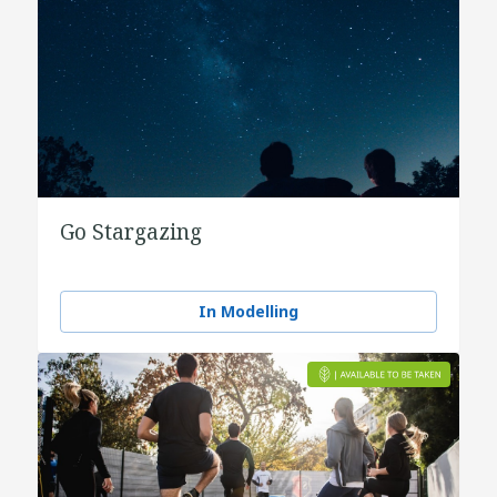
Go Stargazing
In Modelling