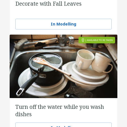
Decorate with Fall Leaves
In Modelling
Turn off the water while you wash
dishes