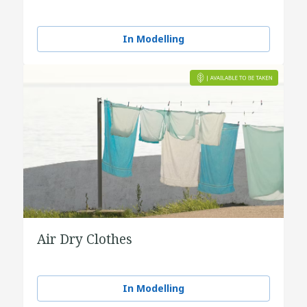
In Modelling
Air Dry Clothes
In Modelling