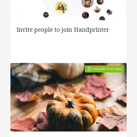
Invite people to join Handprinter