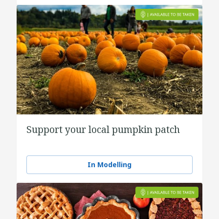
Support your local pumpkin patch
In Modelling