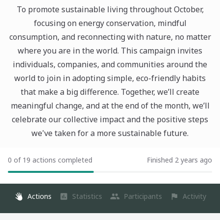
To promote sustainable living throughout October,
focusing on energy conservation, mindful
consumption, and reconnecting with nature, no matter
where you are in the world. This campaign invites
individuals, companies, and communities around the
world to join in adopting simple, eco-friendly habits
that make a big difference. Together, we’ll create
meaningful change, and at the end of the month, we’ll
celebrate our collective impact and the positive steps
we've taken for a more sustainable future.
0 of 19 actions completed
Finished 2 years ago
Actions
Statistics
Participants
Activity