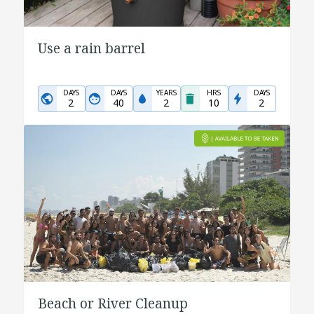
Use a rain barrel
DAYS
DAYS
YEARS
HRS
DAYS
2
40
2
10
2
Beach or River Cleanup