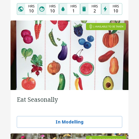
HRS
HRS
HRS
HRS
HRS
10
10
1
2
10
Eat Seasonally
In Modelling