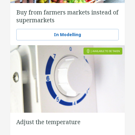
Buy from farmers markets instead of
supermarkets
In Modelling
Adjust the temperature