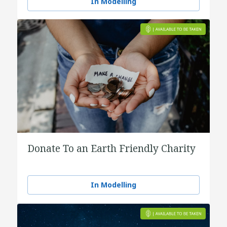
In Modelling
Donate To an Earth Friendly Charity
In Modelling