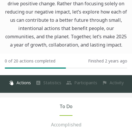
drive positive change. Rather than focusing solely on
reducing our negative impact, let’s explore how each of
us can contribute to a better future through small,
intentional actions that benefit people, our
communities, and the planet. Together, let’s make 2025
a year of growth, collaboration, and lasting impact.
0 of 20 actions completed
Finished 2 years ago
Actions
Statistics
Participants
Activity
To Do
Accomplished