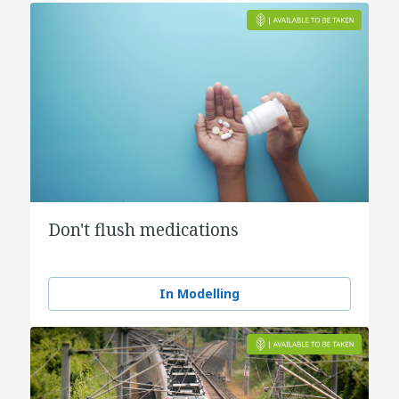
Don't flush medications
In Modelling