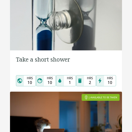
Take a short shower
HRS
HRS
HRS
HRS
HRS
10
10
1
2
10