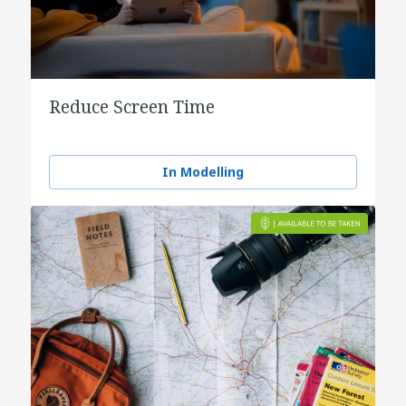
Reduce Screen Time
In Modelling