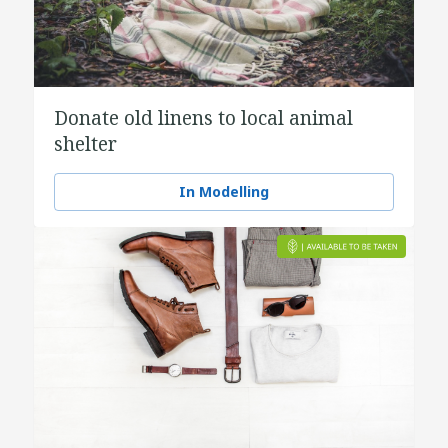
Donate old linens to local animal
shelter
In Modelling