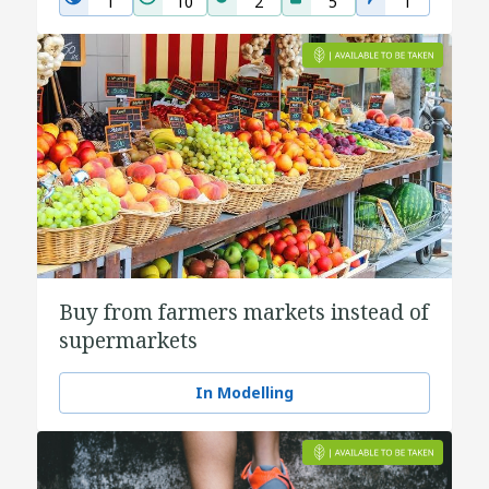
1
10
2
5
1
Buy from farmers markets instead of
supermarkets
In Modelling