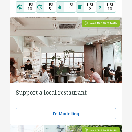
HRS
HRS
HRS
HRS
HRS
10
5
1
2
10
Support a local restaurant
In Modelling