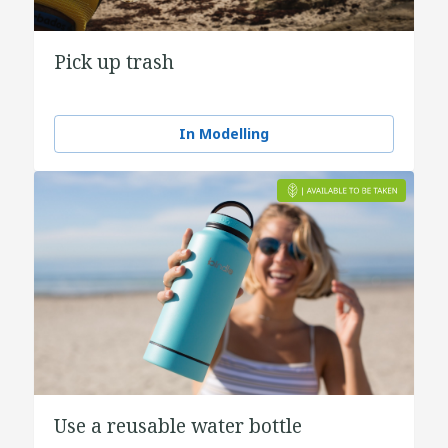
Pick up trash
In Modelling
Use a reusable water bottle