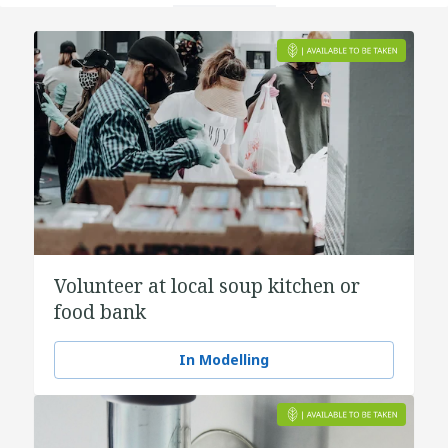
Volunteer at local soup kitchen or
food bank
In Modelling