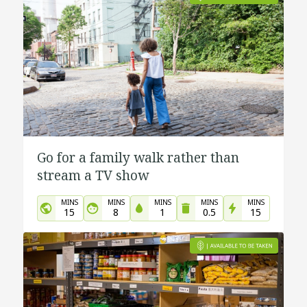
Go for a family walk rather than
stream a TV show
MINS
MINS
MINS
MINS
MINS
15
8
1
0.5
15