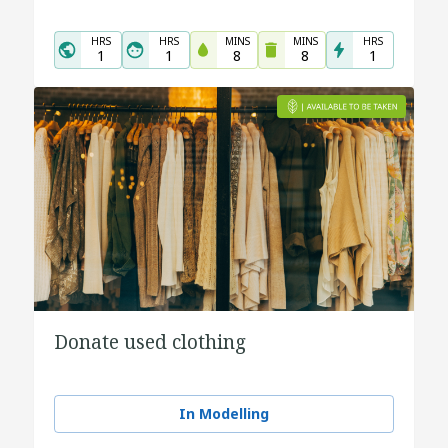
HRS
HRS
MINS
MINS
HRS
1
1
8
8
1
Donate used clothing
In Modelling