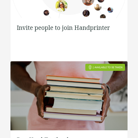
Invite people to join Handprinter