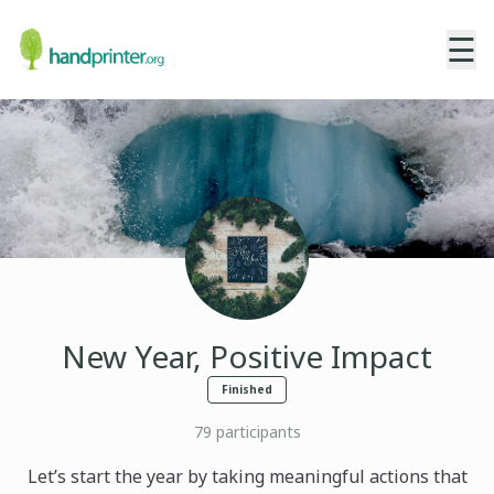
☰
New Year, Positive Impact
Finished
79
participants
Let’s start the year by taking meaningful actions that