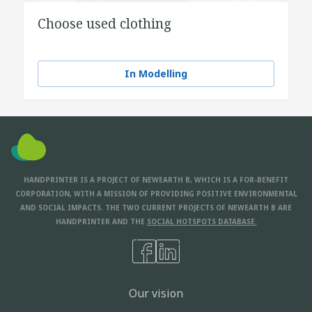
Choose used clothing
In Modelling
HANDPRINTER IS A PROJECT OF NEWEARTH B, WHICH IS A FOR-BENEFIT
CORPORATION, WITH A MISSION OF PROVIDING POSITIVE ENVIRONMENTAL
AND SOCIAL IMPACTS. THE TWO CURRENT PROJECTS OF NEWEARTH B ARE
HANDPRINTER AND THE
SOCIAL HOTSPOTS DATABASE.
Our vision