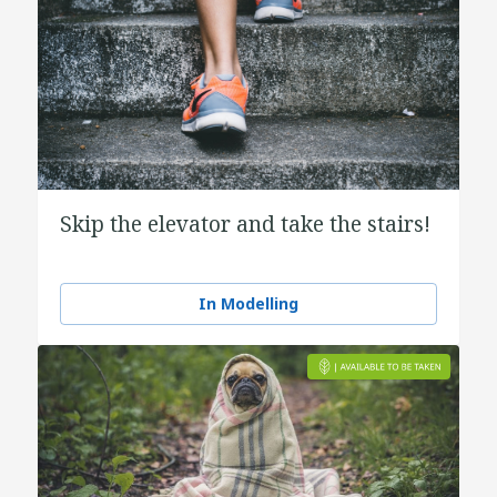
Skip the elevator and take the stairs!
In Modelling