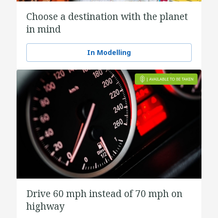
Choose a destination with the planet
in mind
In Modelling
Drive 60 mph instead of 70 mph on
highway