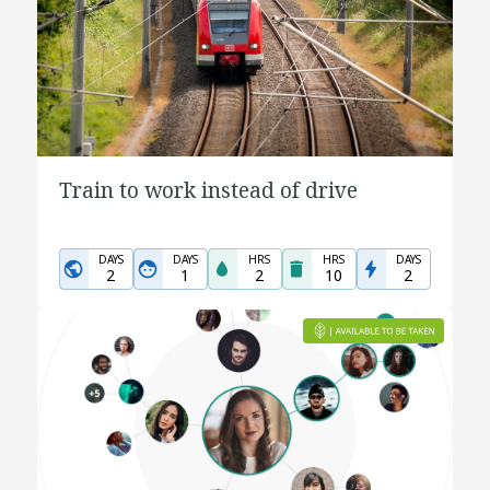
Train to work instead of drive
DAYS
DAYS
HRS
HRS
DAYS
2
1
2
10
2