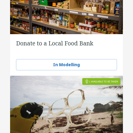
Donate to a Local Food Bank
In Modelling