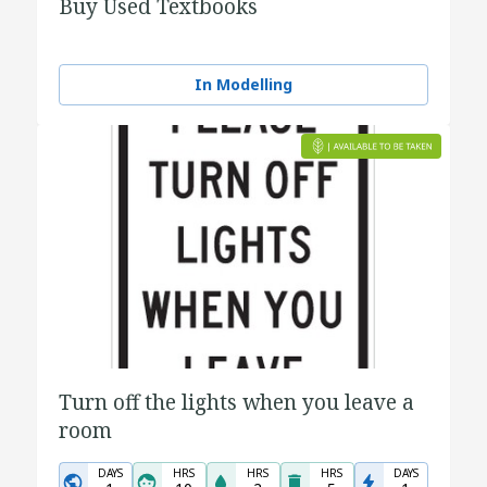
Buy Used Textbooks
In Modelling
Turn off the lights when you leave a
room
DAYS
HRS
HRS
HRS
DAYS