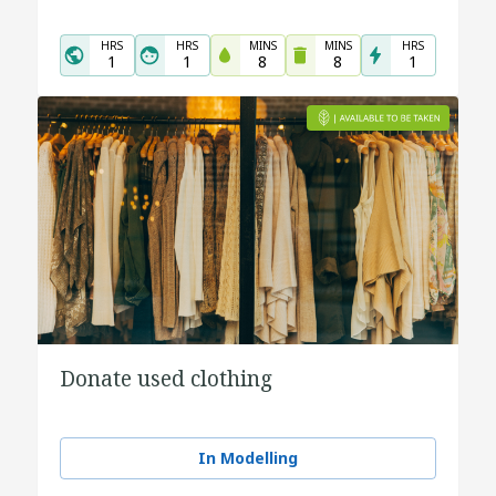
HRS
HRS
MINS
MINS
HRS
1
1
8
8
1
Donate used clothing
In Modelling