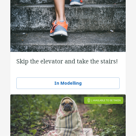
Skip the elevator and take the stairs!
In Modelling