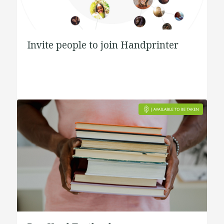
Invite people to join Handprinter