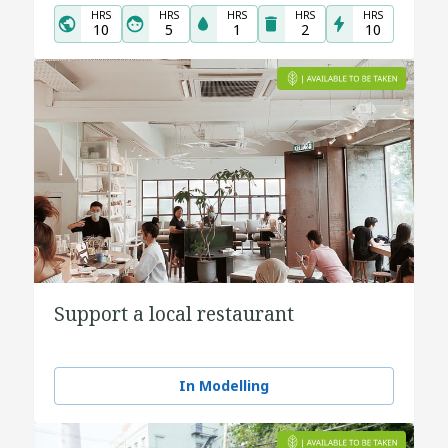
HRS
HRS
HRS
HRS
HRS
10
5
1
2
10
Support a local restaurant
In Modelling