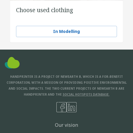
Choose used clothing
In Modelling
HANDPRINTER IS A PROJECT OF NEWEARTH B, WHICH IS A FOR-BENEFIT
CORPORATION, WITH A MISSION OF PROVIDING POSITIVE ENVIRONMENTAL
AND SOCIAL IMPACTS. THE TWO CURRENT PROJECTS OF NEWEARTH B ARE
HANDPRINTER AND THE
SOCIAL HOTSPOTS DATABASE.
Our vision