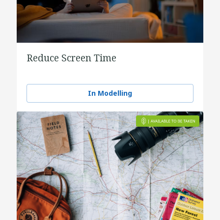
Reduce Screen Time
In Modelling