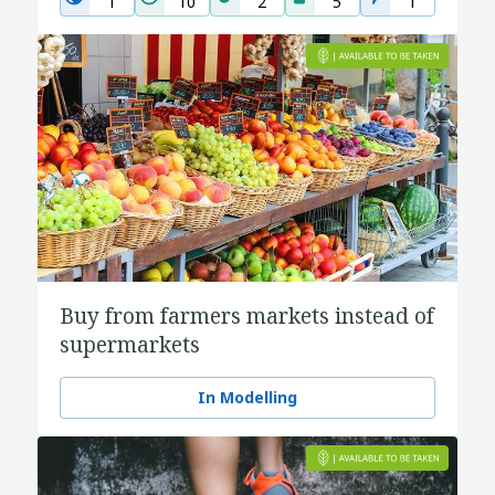
1
10
2
5
1
Buy from farmers markets instead of
supermarkets
In Modelling