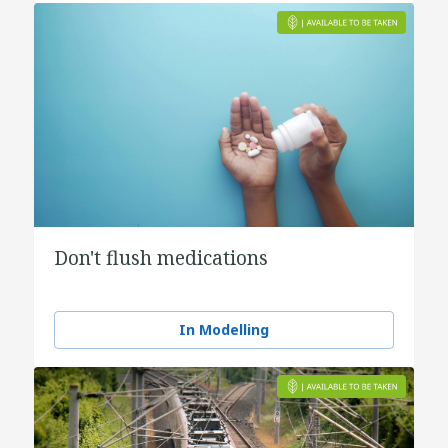
Don't flush medications
In Modelling