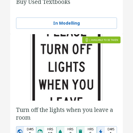
Buy Used Textbooks
In Modelling
Turn off the lights when you leave a
room
DAYS
HRS
HRS
HRS
DAYS