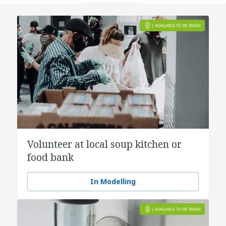
Volunteer at local soup kitchen or
food bank
In Modelling