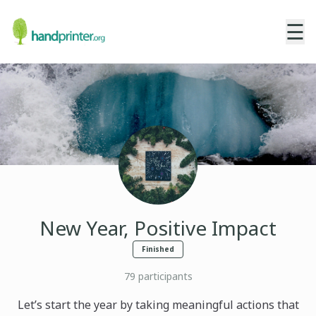
☰
New Year, Positive Impact
Finished
79
participants
Let’s start the year by taking meaningful actions that