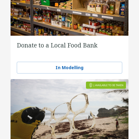
Donate to a Local Food Bank
In Modelling