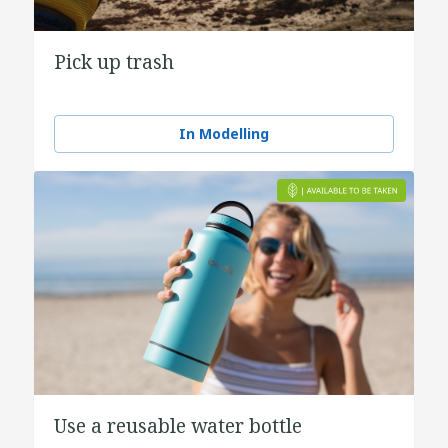
Pick up trash
In Modelling
Use a reusable water bottle