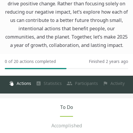
drive positive change. Rather than focusing solely on
reducing our negative impact, let’s explore how each of
us can contribute to a better future through small,
intentional actions that benefit people, our
communities, and the planet. Together, let’s make 2025
a year of growth, collaboration, and lasting impact.
0 of 20 actions completed
Finished 2 years ago
Actions
Statistics
Participants
Activity
To Do
Accomplished