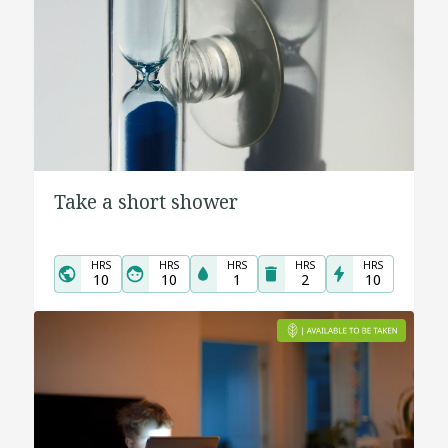
Take a short shower
HRS
HRS
HRS
HRS
HRS
10
10
1
2
10