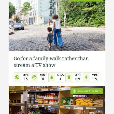
Go for a family walk rather than
stream a TV show
MINS
MINS
MINS
MINS
MINS
15
8
1
0.5
15