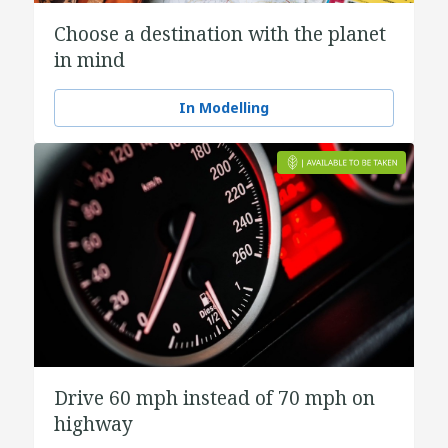
Choose a destination with the planet
in mind
In Modelling
Drive 60 mph instead of 70 mph on
highway