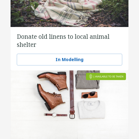
Donate old linens to local animal
shelter
In Modelling