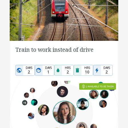
Train to work instead of drive
DAYS
DAYS
HRS
HRS
DAYS
2
1
2
10
2