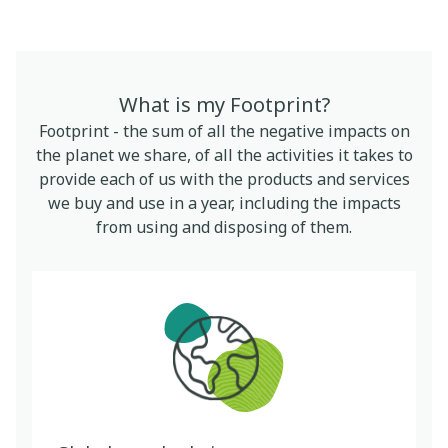
What is my Footprint?
Footprint - the sum of all the negative impacts on
the planet we share, of all the activities it takes to
provide each of us with the products and services
we buy and use in a year, including the impacts
from using and disposing of them.