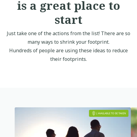
is a great place to
start
Just take one of the actions from the list! There are so
many ways to shrink your footprint.
Hundreds of people are using these ideas to reduce
their footprints.