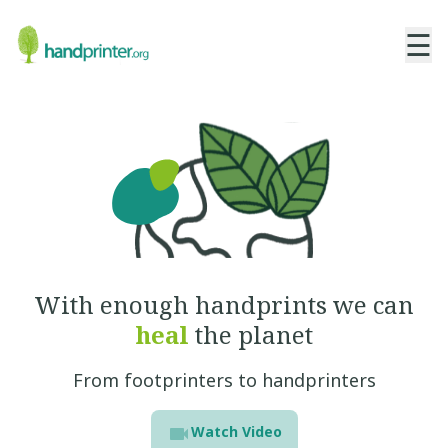
☰
With enough handprints
we can
heal
the planet
From footprinters to handprinters
Watch Video