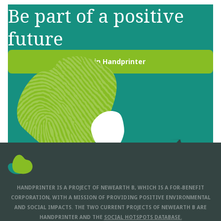
Be part of a positive
future
Join Handprinter
HANDPRINTER IS A PROJECT OF NEWEARTH B, WHICH IS A FOR-BENEFIT
CORPORATION, WITH A MISSION OF PROVIDING POSITIVE ENVIRONMENTAL
AND SOCIAL IMPACTS. THE TWO CURRENT PROJECTS OF NEWEARTH B ARE
HANDPRINTER AND THE
SOCIAL HOTSPOTS DATABASE.