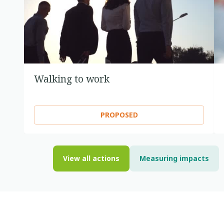
Walking to work
PROPOSED
View all actions
Measuring impacts