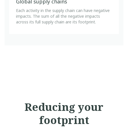
Global supply chains
Each activity in the supply chain can have negative
impacts. The sum of all the negative impacts
across its full supply chain are its footprint.
Reducing your
footprint