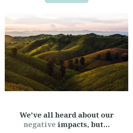
We've all heard about
our
negative
impacts, but…