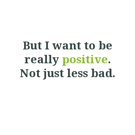
But I want to be
really
positive
.
Not just less bad.