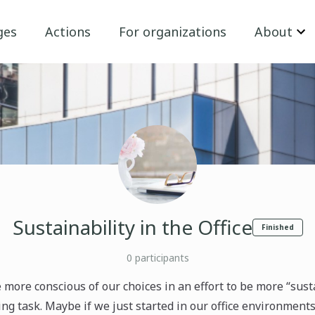
ges
Actions
For organizations
About
Sustainability in the Office
Finished
0
participants
e more conscious of our choices in an effort to be more “sust
ng task. Maybe if we just started in our office environments