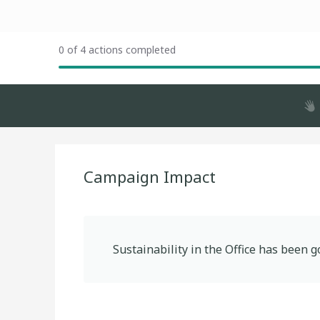
0 of 4 actions completed
Campaign Impact
Sustainability in the Office
has been g