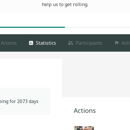
help us to get rolling.
Actions
Statistics
Participants
Acti
oing for
2073
days
Actions