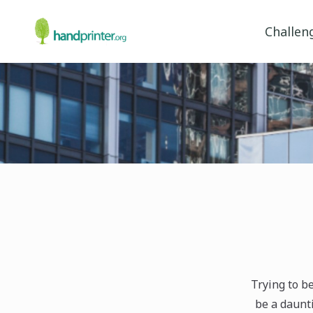
Challen
Trying to b
be a daunti