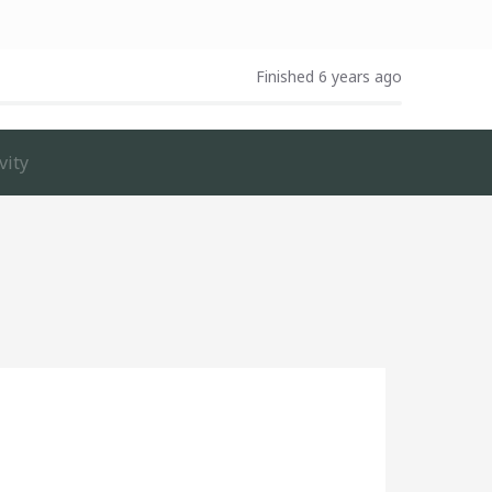
Finished 6 years ago
vity