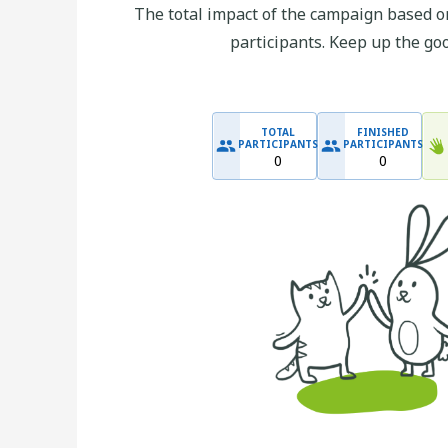
The total impact of the campaign based on
participants. Keep up the go
TOTAL
FINISHED
PARTICIPANTS
PARTICIPANTS
0
0