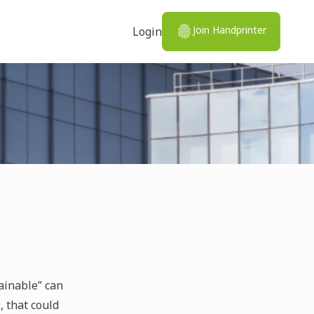
Join Handprinter
Login
ainable” can
, that could