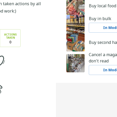
 taken actions by all
Buy local food
od work:)
Buy in bulk
In Mode
ACTIONS
TAKEN
0
Buy second h
Cancel a maga
don't read
In Mode