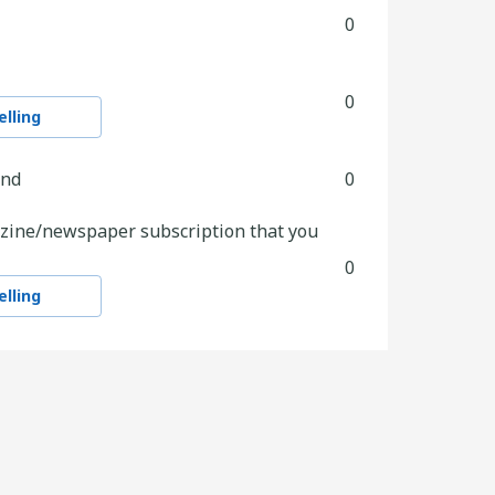
0
0
lling
and
0
zine/newspaper subscription that you
0
lling