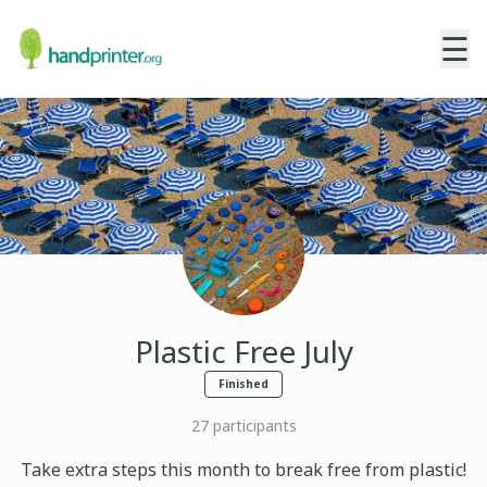
☰
Plastic Free July
Finished
27
participants
Take extra steps this month to break free from plastic!