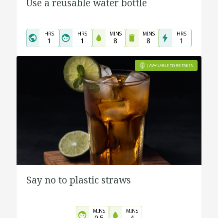
Use a reusable water bottle
HRS
HRS
MINS
MINS
HRS
1
1
8
8
1
Say no to plastic straws
MINS
MINS
0.5
4