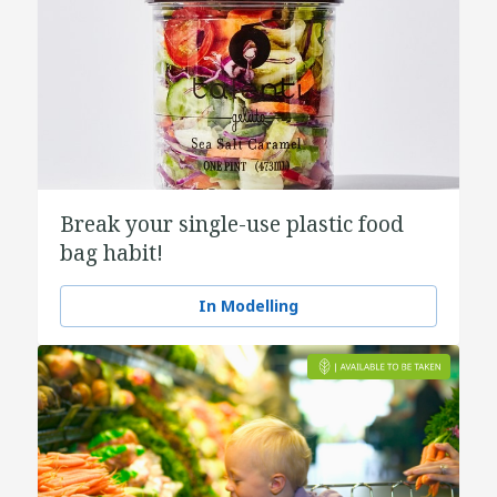
Break your single-use plastic food
bag habit!
In Modelling