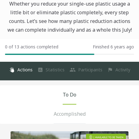
Whether you reduce your single-use plastic usage a
little bit or eliminate plastic completely, every step
counts. Let’s see how many plastic reduction actions
we can complete individually and as a whole this July!
0 of 13 actions completed
Finished 6 years ago
Actions
Statistics
Participants
Activity
To Do
Accomplished