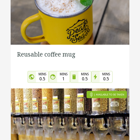
Reusable coffee mug
MINS
MINS
MINS
MINS
0.5
1
0.5
0.5