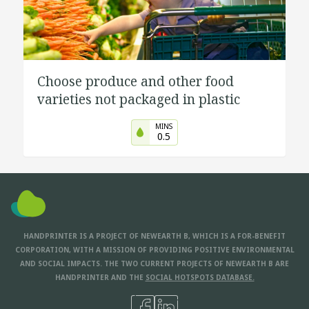
Choose produce and other food
varieties not packaged in plastic
MINS
0.5
HANDPRINTER IS A PROJECT OF NEWEARTH B, WHICH IS A FOR-BENEFIT
CORPORATION, WITH A MISSION OF PROVIDING POSITIVE ENVIRONMENTAL
AND SOCIAL IMPACTS. THE TWO CURRENT PROJECTS OF NEWEARTH B ARE
HANDPRINTER AND THE
SOCIAL HOTSPOTS DATABASE.