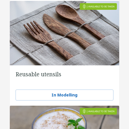
Reusable utensils
In Modelling