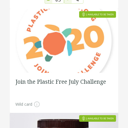
Join the Plastic Free July Challenge
Wild card