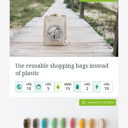
Use reusable shopping bags instead
of plastic
HRS
HRS
MINS
HRS
HRS
10
5
15
2
10