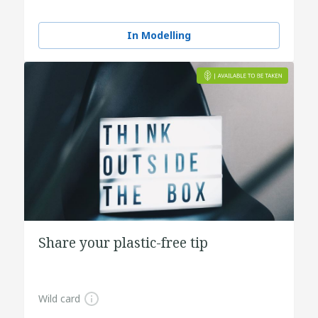
In Modelling
Share your plastic-free tip
Wild card