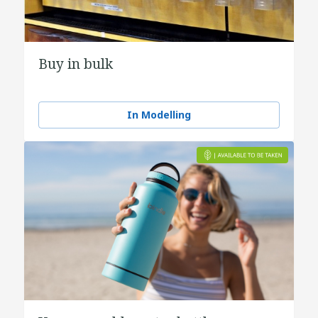
Buy in bulk
In Modelling