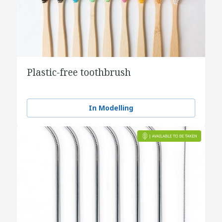
Plastic-free toothbrush
In Modelling