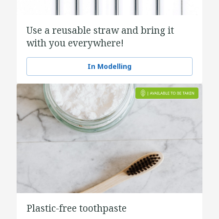
Use a reusable straw and bring it
with you everywhere!
In Modelling
Plastic-free toothpaste