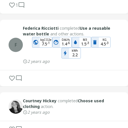
1
Federica Ricciotti
completed
Use a reusable
water bottle
and other actions.
kgCO2e
DALYs
M3
KG
-
1
-
6
-
3
-
3
7.5
1.4
1.5
4.5
F
kWh
2.2
2 years ago
Courtney Hickey
completed
Choose used
clothing
action.
2 years ago