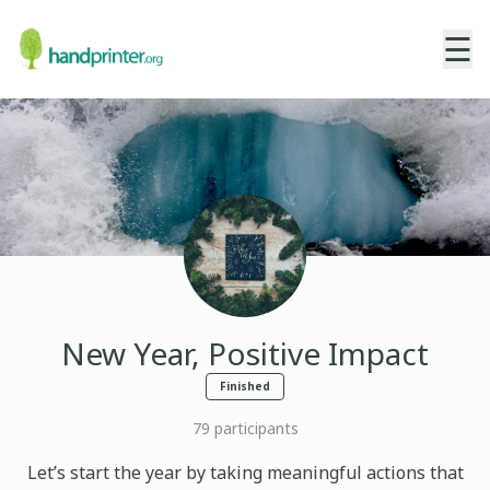
☰
New Year, Positive Impact
Finished
79
participants
Let’s start the year by taking meaningful actions that