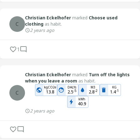
Christian Eckelhofer
marked
Choose used
C
clothing
as habit.
2 years ago
1
Christian Eckelhofer
marked
Turn off the lights
when you leave a room
as habit.
kgCO2e
DALYs
M3
KG
-
5
-
2
-
1
13.8
2.5
2.8
1.4
C
kWh
40.9
2 years ago