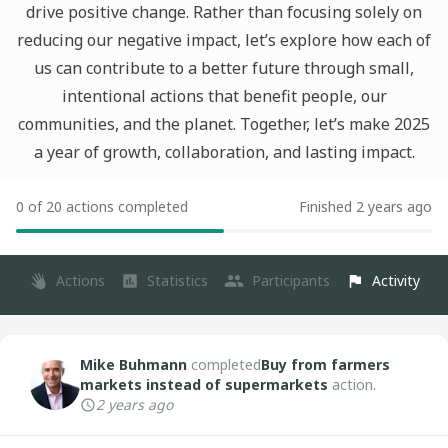
drive positive change. Rather than focusing solely on
reducing our negative impact, let’s explore how each of
us can contribute to a better future through small,
intentional actions that benefit people, our
communities, and the planet. Together, let’s make 2025
a year of growth, collaboration, and lasting impact.
0 of 20 actions completed
Finished 2 years ago
Actions
Statistics
Participants
Activity
Mike Buhmann
completed
Buy from farmers
markets instead of supermarkets
action.
2 years ago