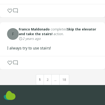
Franco Maldonado
completed
Skip the elevator
F
and take the stairs!
action.
2 years ago
I always try to use stairs!
1
2
...
18