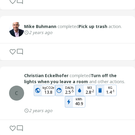
Mike Buhmann
completed
Pick up trash
action.
2 years ago
Christian Eckelhofer
completed
Turn off the
lights when you leave a room
and other actions.
kgCO2e
DALYs
M3
KG
-
5
-
2
-
1
13.8
2.5
2.8
1.4
C
kWh
40.9
2 years ago