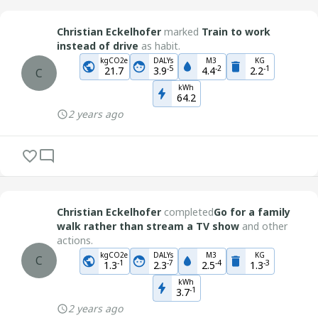
Christian Eckelhofer
marked
Train to work
instead of drive
as habit.
kgCO2e
DALYs
M3
KG
-
5
-
2
-
1
21.7
3.9
4.4
2.2
C
kWh
64.2
2 years ago
Christian Eckelhofer
completed
Go for a family
walk rather than stream a TV show
and other
actions.
kgCO2e
DALYs
M3
KG
C
-
1
-
7
-
4
-
3
1.3
2.3
2.5
1.3
kWh
-
1
3.7
2 years ago