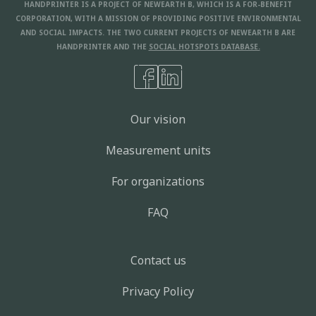
HANDPRINTER IS A PROJECT OF NEWEARTH B, WHICH IS A FOR-BENEFIT
CORPORATION, WITH A MISSION OF PROVIDING POSITIVE ENVIRONMENTAL
AND SOCIAL IMPACTS. THE TWO CURRENT PROJECTS OF NEWEARTH B ARE
HANDPRINTER AND THE
SOCIAL HOTSPOTS DATABASE.
Our vision
Measurement units
For organizations
FAQ
Contact us
Privacy Policy