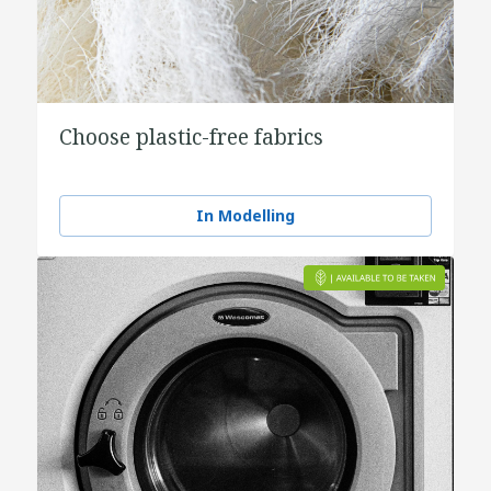
Choose plastic-free fabrics
In Modelling