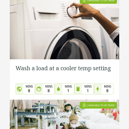
Wash a load at a cooler temp setting
MINS
MINS
MINS
MINS
MINS
8
8
1
1
8