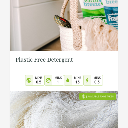
Plastic Free Detergent
MINS
MINS
MINS
MINS
0.5
1
15
0.5