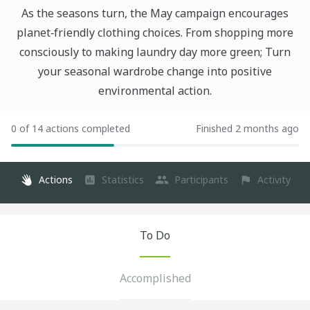
As the seasons turn, the May campaign encourages
planet‑friendly clothing choices. From shopping more
consciously to making laundry day more green; Turn
your seasonal wardrobe change into positive
environmental action.
0 of 14 actions completed
Finished 2 months ago
Actions
Statistics
Participants
Activity
To Do
Accomplished