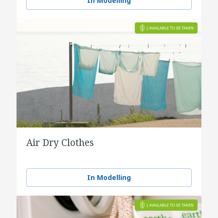
In Modelling
Air Dry Clothes
In Modelling