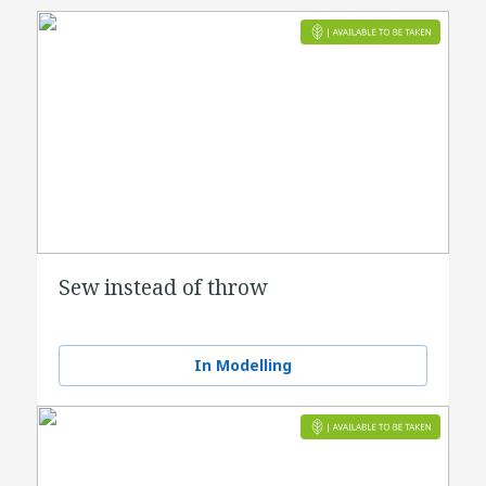
Sew instead of throw
In Modelling