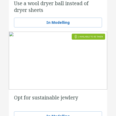
Use a wool dryer ball instead of
dryer sheets
In Modelling
Opt for sustainable jewlery