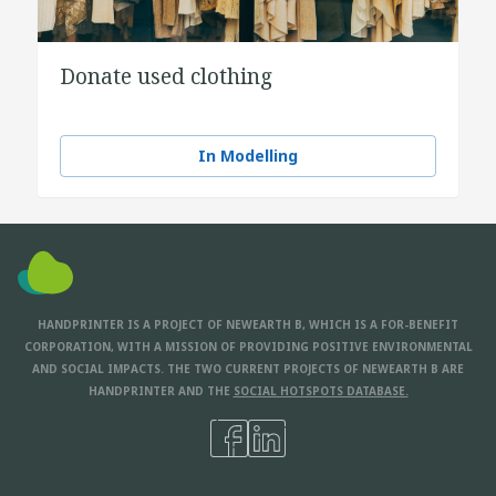
Donate used clothing
In Modelling
HANDPRINTER IS A PROJECT OF NEWEARTH B, WHICH IS A FOR-BENEFIT
CORPORATION, WITH A MISSION OF PROVIDING POSITIVE ENVIRONMENTAL
AND SOCIAL IMPACTS. THE TWO CURRENT PROJECTS OF NEWEARTH B ARE
HANDPRINTER AND THE
SOCIAL HOTSPOTS DATABASE.