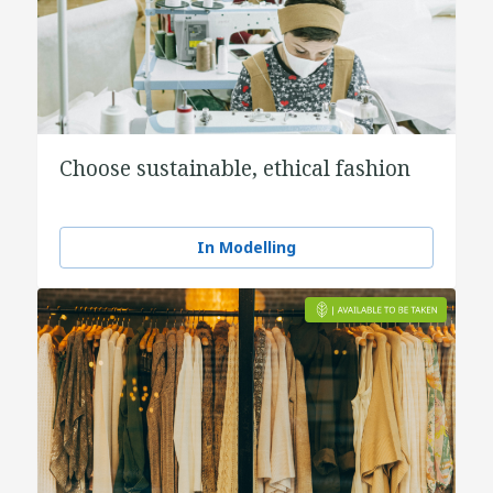
Choose sustainable, ethical fashion
In Modelling