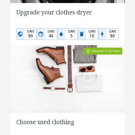
Upgrade your clothes dryer
DAYS
DAYS
DAYS
DAYS
DAYS
90
40
5
10
90
Choose used clothing