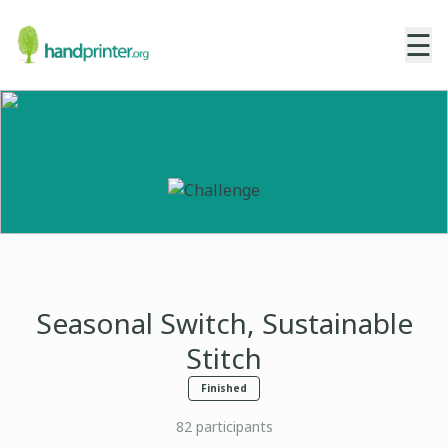
☰
Seasonal Switch, Sustainable
Stitch
Finished
82
participants