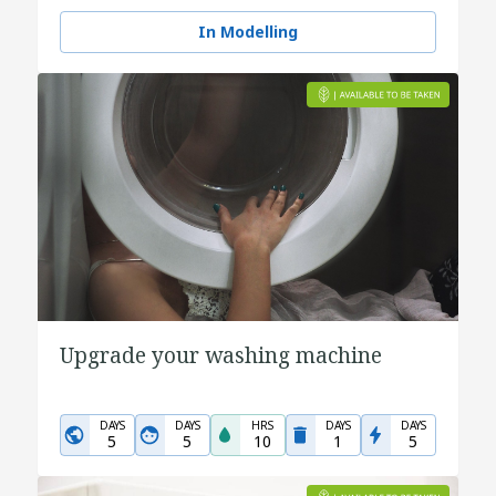
In Modelling
Upgrade your washing machine
DAYS
DAYS
HRS
DAYS
DAYS
5
5
10
1
5