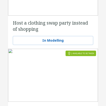
Host a clothing swap party instead
of shopping
In Modelling