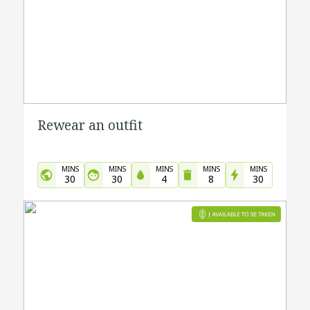
Rewear an outfit
MINS
MINS
MINS
MINS
MINS
30
30
4
8
30