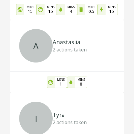
MINS
MINS
MINS
MINS
MINS
15
15
4
0.5
15
Anastasiia
A
2
actions taken
MINS
MINS
1
8
Tyra
T
2
actions taken