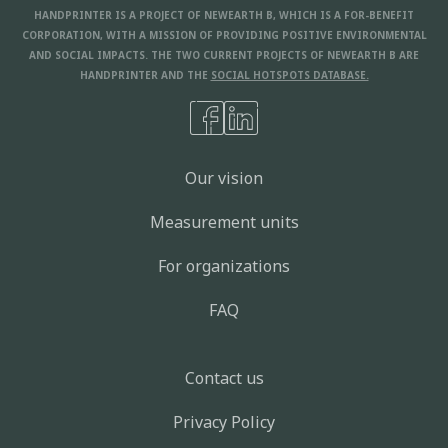
HANDPRINTER IS A PROJECT OF NEWEARTH B, WHICH IS A FOR-BENEFIT
CORPORATION, WITH A MISSION OF PROVIDING POSITIVE ENVIRONMENTAL
AND SOCIAL IMPACTS. THE TWO CURRENT PROJECTS OF NEWEARTH B ARE
HANDPRINTER AND THE
SOCIAL HOTSPOTS DATABASE.
Our vision
Measurement units
For organizations
FAQ
Contact us
Privacy Policy