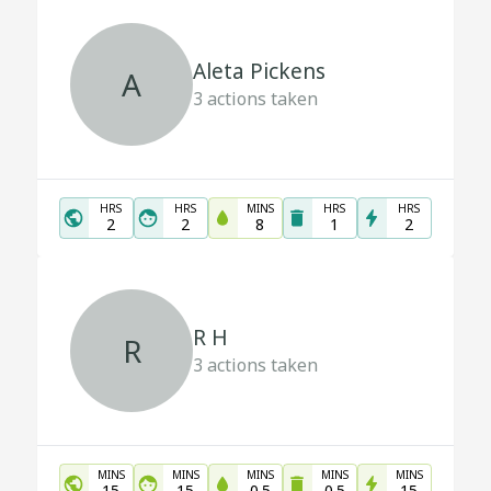
Aleta Pickens
A
3
actions taken
HRS
HRS
MINS
HRS
HRS
2
2
8
1
2
R H
R
3
actions taken
MINS
MINS
MINS
MINS
MINS
15
15
0.5
0.5
15