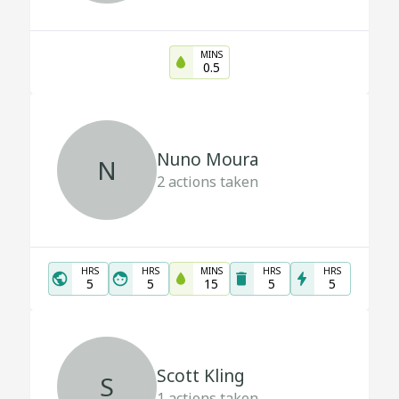
MINS
0.5
Nuno Moura
N
2
actions taken
HRS
HRS
MINS
HRS
HRS
5
5
15
5
5
Scott Kling
S
1
actions taken