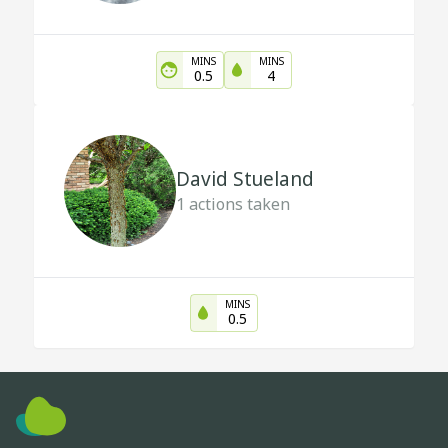
MINS
MINS
0.5
4
David Stueland
1
actions taken
MINS
0.5