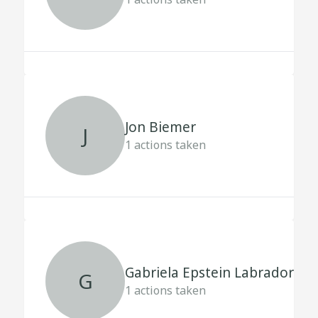
Jon Biemer
J
1
actions taken
Gabriela Epstein Labrador
G
1
actions taken