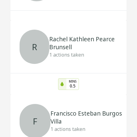
Rachel Kathleen Pearce
R
Brunsell
1
actions taken
MINS
0.5
Francisco Esteban Burgos
F
Villa
1
actions taken