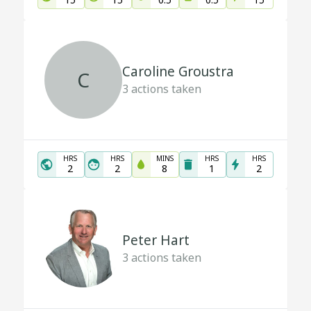
Caroline Groustra
C
3
actions taken
HRS
HRS
MINS
HRS
HRS
2
2
8
1
2
Peter Hart
3
actions taken