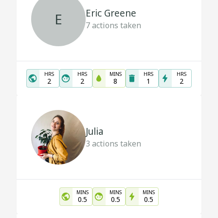
Eric Greene
E
7
actions taken
HRS
HRS
MINS
HRS
HRS
2
2
8
1
2
Julia
3
actions taken
MINS
MINS
MINS
0.5
0.5
0.5