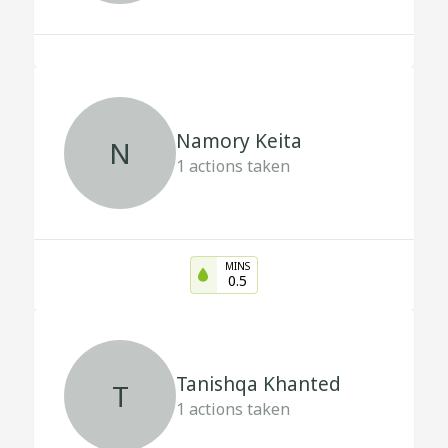
Namory Keita
N
1
actions taken
MINS
0.5
Tanishqa Khanted
T
1
actions taken