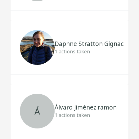
Daphne Stratton Gignac
1
actions taken
Álvaro Jiménez ramon
Á
1
actions taken