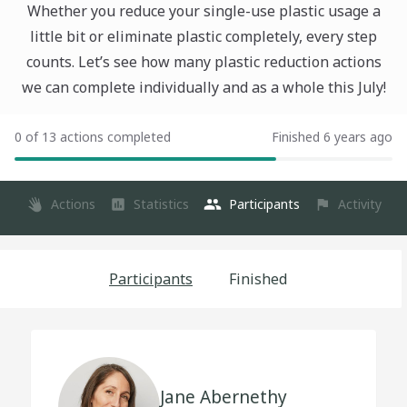
Whether you reduce your single-use plastic usage a
little bit or eliminate plastic completely, every step
counts. Let’s see how many plastic reduction actions
we can complete individually and as a whole this July!
0 of 13 actions completed
Finished 6 years ago
Actions
Statistics
Participants
Activity
Participants
Finished
Jane Abernethy