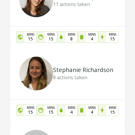
11
actions taken
MINS
MINS
MINS
MINS
MINS
15
15
8
4
15
Stephanie Richardson
8
actions taken
MINS
MINS
MINS
MINS
MINS
15
15
4
4
15