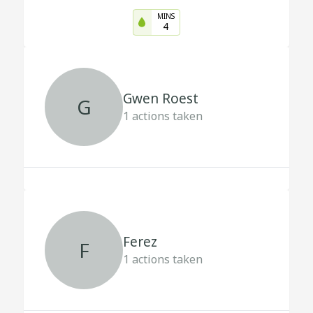
MINS
4
Gwen Roest
G
1
actions taken
Ferez
F
1
actions taken