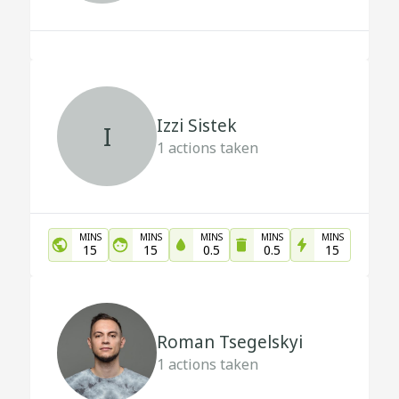
Izzi Sistek
I
1
actions taken
MINS
MINS
MINS
MINS
MINS
15
15
0.5
0.5
15
Roman Tsegelskyi
1
actions taken