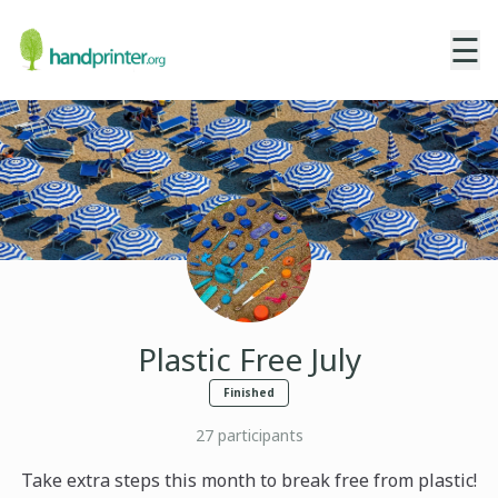
☰
Plastic Free July
Finished
27
participants
Take extra steps this month to break free from plastic!