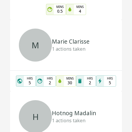
MINS
MINS
0.5
4
Marie Clarisse
M
1
actions taken
HRS
HRS
MINS
HRS
HRS
5
2
30
2
5
Hotnog Madalin
H
1
actions taken