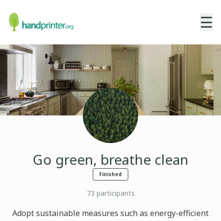
☰
Go green, breathe clean
Finished
73
participants
Adopt sustainable measures such as energy-efficient