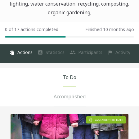
lighting, water conservation, recycling, composting,
organic gardening,
0 of 17 actions completed
Finished 10 months ago
Actions
Statistics
Participants
Activity
To Do
Accomplished