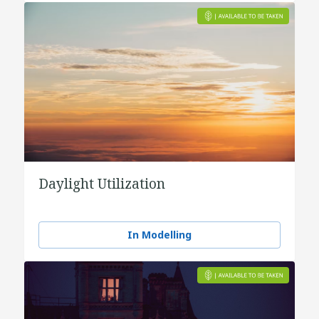
Daylight Utilization
In Modelling