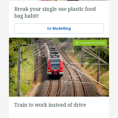
Break your single-use plastic food
bag habit!
In Modelling
Train to work instead of drive