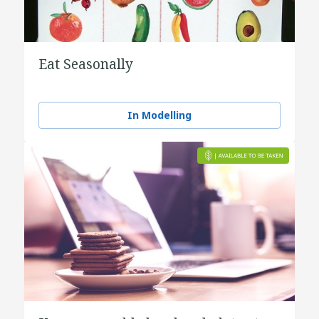
Eat Seasonally
In Modelling