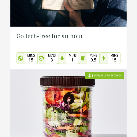
Go tech-free for an hour
MINS
MINS
MINS
MINS
MINS
15
8
1
0.5
15