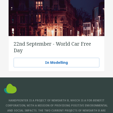
22nd September - World Car Free
Day
In Modelling
HANDPRINTER IS A PROJECT OF NEWEARTH B, WHICH IS A FOR-BENEFIT
CORPORATION, WITH A MISSION OF PROVIDING POSITIVE ENVIRONMENTAL
AND SOCIAL IMPACTS. THE TWO CURRENT PROJECTS OF NEWEARTH B ARE