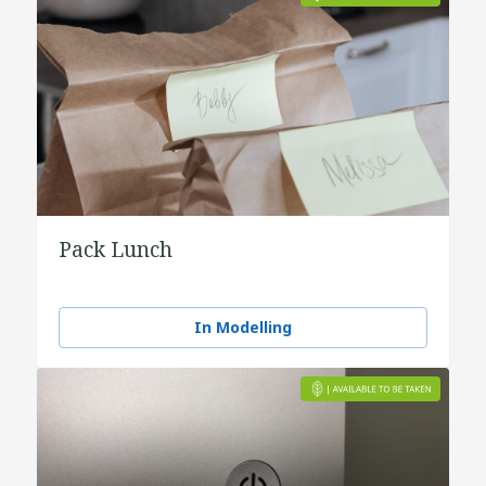
Pack Lunch
In Modelling