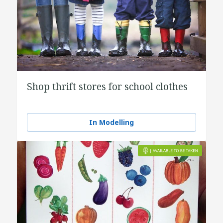
Shop thrift stores for school clothes
In Modelling