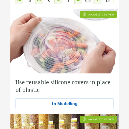
15
8
1
0.5
15
Use reusable silicone covers in place
of plastic
In Modelling