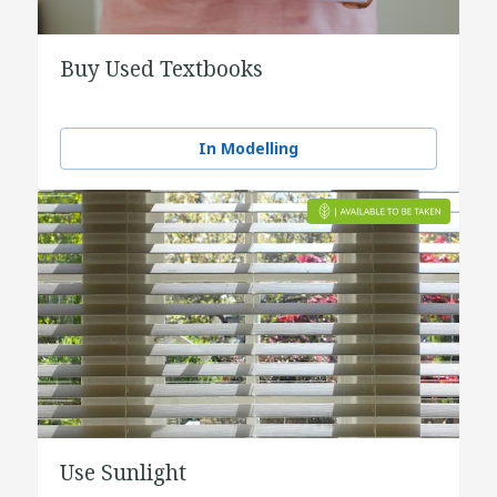
Buy Used Textbooks
In Modelling
Use Sunlight