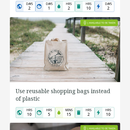
DAYS
DAYS
HRS
HRS
DAYS
2
1
2
10
2
Use reusable shopping bags instead
of plastic
HRS
HRS
MINS
HRS
HRS
10
5
15
2
10