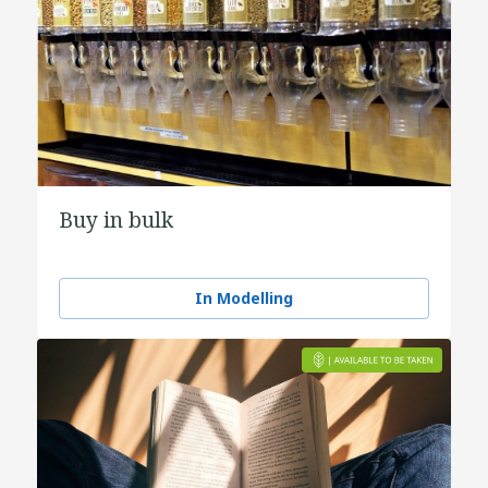
Buy in bulk
In Modelling