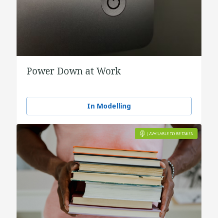
Power Down at Work
In Modelling