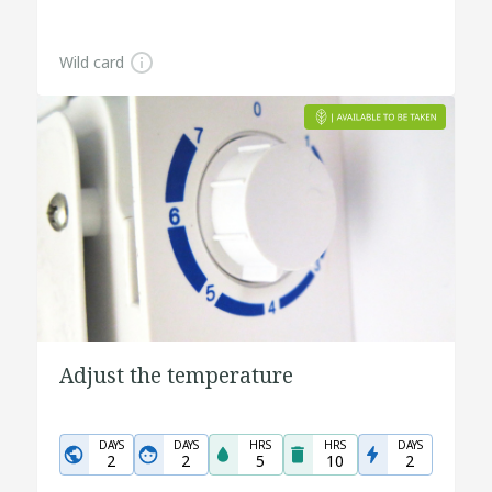
Wild card
Adjust the temperature
DAYS
DAYS
HRS
HRS
DAYS
2
2
5
10
2