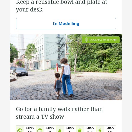
Keep a reusable bowl and plate at
your desk
In Modelling
Go for a family walk rather than
stream a TV show
MINS
MINS
MINS
MINS
MINS