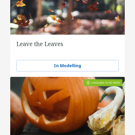
Leave the Leaves
In Modelling