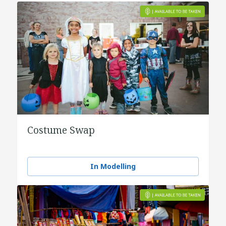
Costume Swap
In Modelling