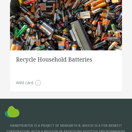
Recycle Household Batteries
Wild card
HANDPRINTER IS A PROJECT OF NEWEARTH B, WHICH IS A FOR-BENEFIT
CORPORATION, WITH A MISSION OF PROVIDING POSITIVE ENVIRONMENTAL