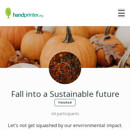
☰
Fall into a Sustainable future
Finished
44
participants
Let's not get squashed by our environmental impact.