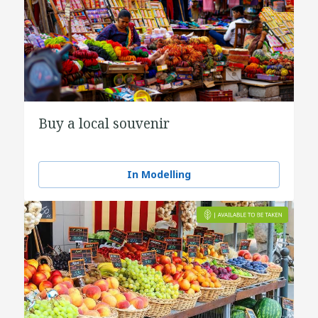
Buy a local souvenir
In Modelling