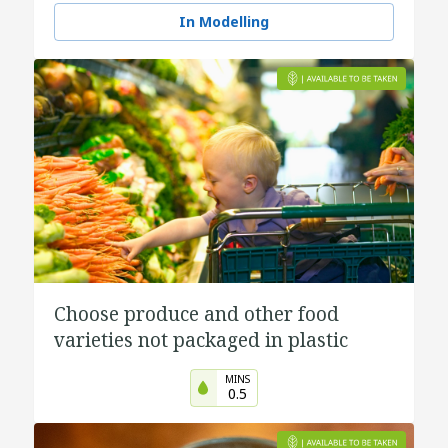
In Modelling
Choose produce and other food
varieties not packaged in plastic
MINS
0.5