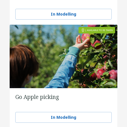
In Modelling
Go Apple picking
In Modelling