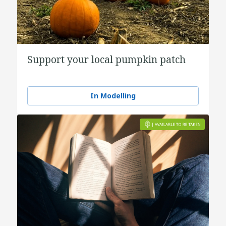
Support your local pumpkin patch
In Modelling