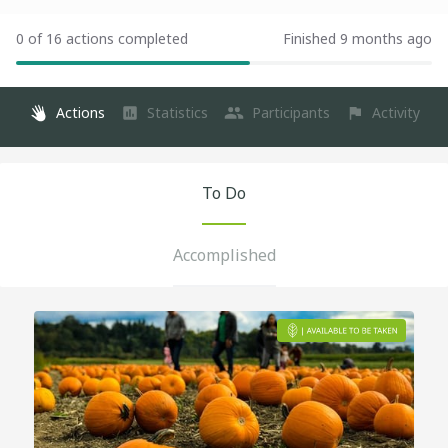
0 of 16 actions completed
Finished 9 months ago
Actions
Statistics
Participants
Activity
To Do
Accomplished