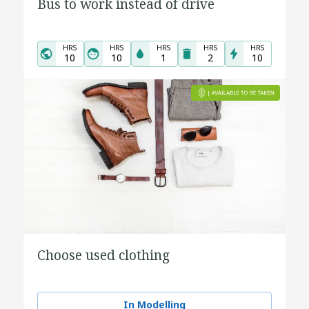
Bus to work instead of drive
HRS
HRS
HRS
HRS
HRS
10
10
1
2
10
Choose used clothing
In Modelling