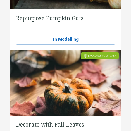
Repurpose Pumpkin Guts
In Modelling
Decorate with Fall Leaves