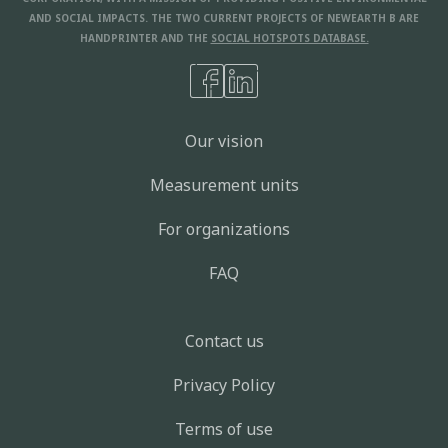
AND SOCIAL IMPACTS. THE TWO CURRENT PROJECTS OF NEWEARTH B ARE
HANDPRINTER AND THE
SOCIAL HOTSPOTS DATABASE.
Our vision
Measurement units
For organizations
FAQ
Contact us
Privacy Policy
Terms of use