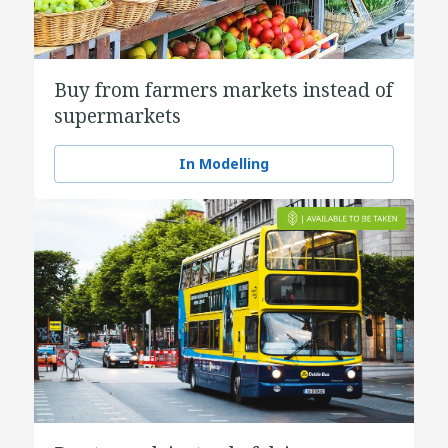
Buy from farmers markets instead of
supermarkets
In Modelling