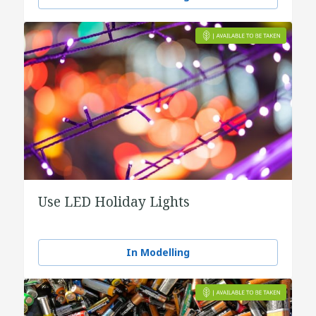
Use LED Holiday Lights
In Modelling