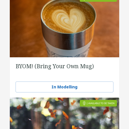
BYOM! (Bring Your Own Mug)
In Modelling