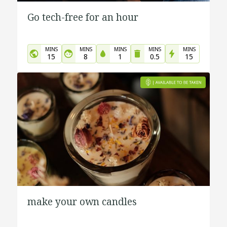
Go tech-free for an hour
MINS
MINS
MINS
MINS
MINS
15
8
1
0.5
15
make your own candles