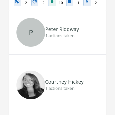
2
2
10
1
2
Peter Ridgway
P
1
actions taken
Courtney Hickey
1
actions taken