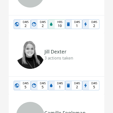
DAYS
DAYS
HRS
DAYS
DAYS
2
2
10
1
2
Jill Dexter
3
actions taken
DAYS
DAYS
DAYS
DAYS
DAYS
5
5
1
2
5