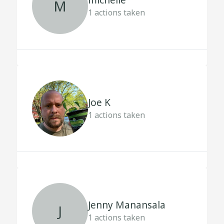
michelle
M
1
actions taken
Joe K
1
actions taken
Jenny Manansala
J
1
actions taken