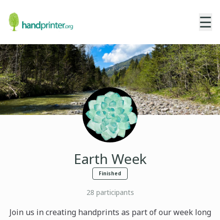
☰
Earth Week
Finished
28
participants
Join us in creating handprints as part of our week long