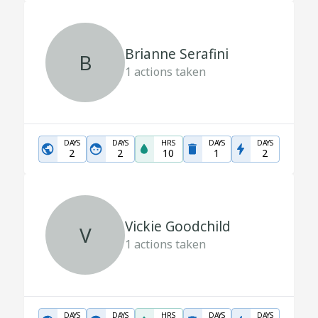
Brianne Serafini
B
1
actions taken
DAYS
DAYS
HRS
DAYS
DAYS
2
2
10
1
2
Vickie Goodchild
V
1
actions taken
DAYS
DAYS
HRS
DAYS
DAYS