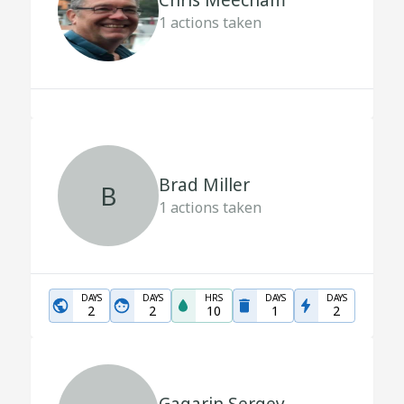
Chris Meecham
1
actions taken
Brad Miller
B
1
actions taken
DAYS
DAYS
HRS
DAYS
DAYS
2
2
10
1
2