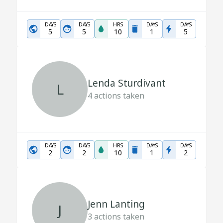
DAYS
DAYS
HRS
DAYS
DAYS
5
5
10
1
5
Lenda Sturdivant
L
4
actions taken
DAYS
DAYS
HRS
DAYS
DAYS
2
2
10
1
2
Jenn Lanting
J
3
actions taken