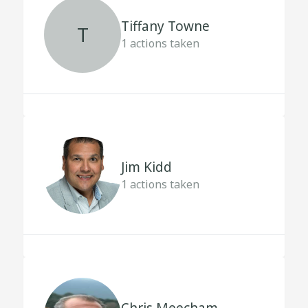
Tiffany Towne
T
1
actions taken
Jim Kidd
1
actions taken