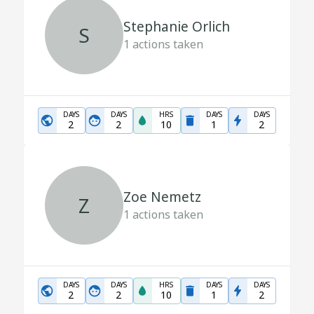
Stephanie Orlich
S
1
actions taken
DAYS
DAYS
HRS
DAYS
DAYS
2
2
10
1
2
Zoe Nemetz
Z
1
actions taken
DAYS
DAYS
HRS
DAYS
DAYS
2
2
10
1
2