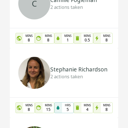
Camille Fogleman
C
2
actions taken
MINS
MINS
MINS
MINS
MINS
8
8
1
0.5
8
Stephanie Richardson
2
actions taken
MINS
MINS
HRS
MINS
MINS
8
15
5
4
8