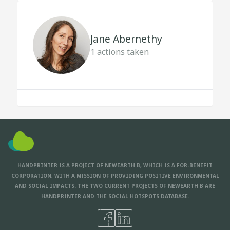
Jane Abernethy
1
actions taken
HANDPRINTER IS A PROJECT OF NEWEARTH B, WHICH IS A FOR-BENEFIT
CORPORATION, WITH A MISSION OF PROVIDING POSITIVE ENVIRONMENTAL
AND SOCIAL IMPACTS. THE TWO CURRENT PROJECTS OF NEWEARTH B ARE
HANDPRINTER AND THE
SOCIAL HOTSPOTS DATABASE.