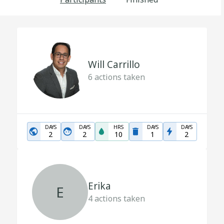
Will Carrillo
6
actions taken
DAYS
DAYS
HRS
DAYS
DAYS
2
2
10
1
2
Erika
E
4
actions taken