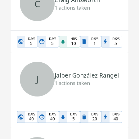
Craig Ainsworth
C
1
actions taken
DAYS
DAYS
HRS
DAYS
DAYS
5
5
10
1
5
Jalber González Rangel
J
1
actions taken
DAYS
DAYS
DAYS
DAYS
DAYS
40
40
5
20
40