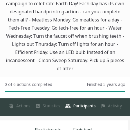
campaign to celebrate Earth Day! Each day has its own
designated handprinting action - can you complete
them all? - Meatless Monday: Go meatless for a day -
Tech-Free Tuesday: Go tech-free for an hour - Water
Wednesday: Turn the faucet off when brushing teeth -
Lights out Thursday: Turn off lights for an hour -
Efficient Friday: Use an LED bulb instead of an
incandescent - Clean Sweep Saturday: Pick up 5 pieces
of litter
0 of 6 actions completed
Finished 5 years ago
Actions
Statistics
Participants
Activity
Participants
Finished