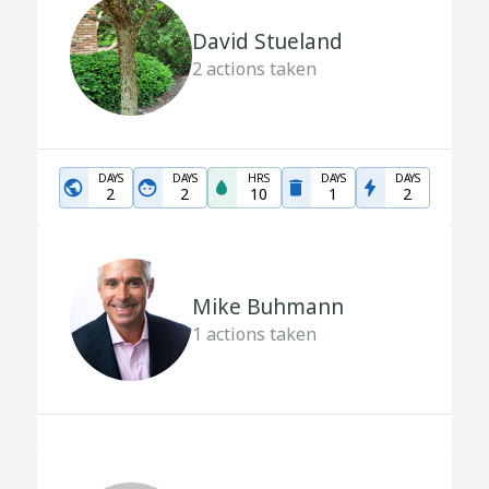
David Stueland
2
actions taken
DAYS
DAYS
HRS
DAYS
DAYS
2
2
10
1
2
Mike Buhmann
1
actions taken