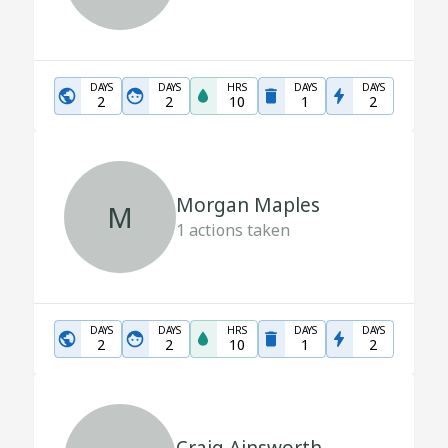
DAYS
DAYS
HRS
DAYS
DAYS
2
2
10
1
2
Morgan Maples
M
1
actions taken
DAYS
DAYS
HRS
DAYS
DAYS
2
2
10
1
2