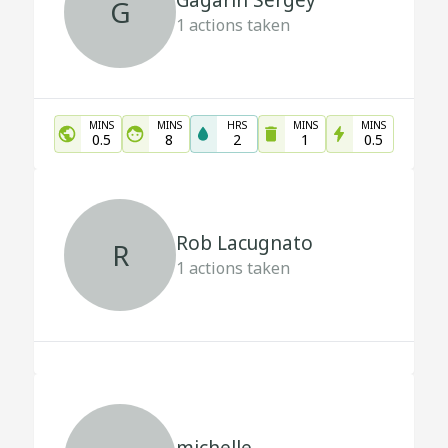
Gagarin Sergey
G
1
actions taken
MINS
MINS
HRS
MINS
MINS
0.5
8
2
1
0.5
Rob Lacugnato
R
1
actions taken