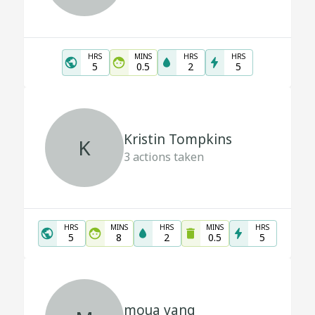
HRS
MINS
HRS
HRS
5
0.5
2
5
Kristin Tompkins
K
3
actions taken
HRS
MINS
HRS
MINS
HRS
5
8
2
0.5
5
moua vang