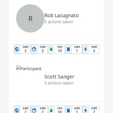
Rob Lacugnato
R
5
actions taken
DAYS
DAYS
HRS
DAYS
DAYS
2
2
10
1
2
Scott Sanger
5
actions taken
DAYS
DAYS
HRS
DAYS
DAYS
2
2
10
1
2