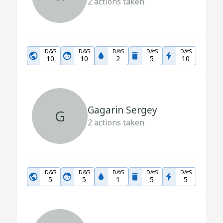
2
actions taken
DAYS
DAYS
DAYS
DAYS
DAYS
10
10
2
5
10
Gagarin Sergey
G
2
actions taken
DAYS
DAYS
DAYS
DAYS
DAYS
5
5
1
5
5