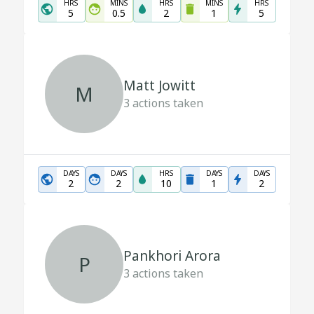
HRS
MINS
HRS
MINS
HRS
5
0.5
2
1
5
Matt Jowitt
M
3
actions taken
DAYS
DAYS
HRS
DAYS
DAYS
2
2
10
1
2
Pankhori Arora
P
3
actions taken