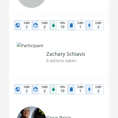
DAYS
DAYS
HRS
DAYS
DAYS
2
2
10
1
2
Zachary Schiavo
6
actions taken
DAYS
DAYS
HRS
DAYS
DAYS
2
2
10
1
2