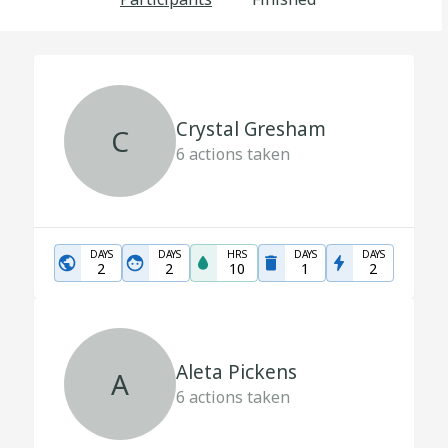
Crystal Gresham
C
6
actions taken
DAYS
DAYS
HRS
DAYS
DAYS
2
2
10
1
2
Aleta Pickens
A
6
actions taken