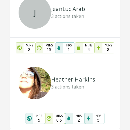
JeanLuc Arab
J
3
actions taken
MINS
MINS
HRS
MINS
MINS
8
15
1
4
8
Heather Harkins
3
actions taken
HRS
MINS
HRS
HRS
5
0.5
2
5