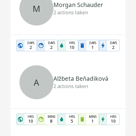
Morgan Schauder
M
2
actions taken
DAYS
DAYS
HRS
DAYS
DAYS
2
2
10
1
2
Alžbeta Beňadiková
A
2
actions taken
HRS
MINS
HRS
MINS
HRS
10
8
5
1
10