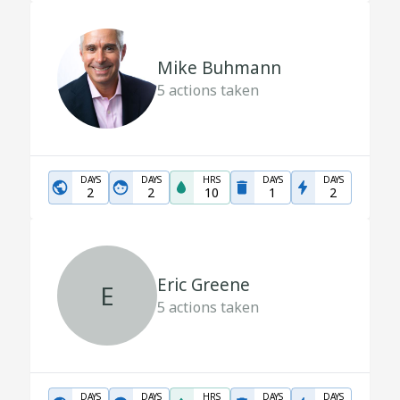
Mike Buhmann
5
actions taken
DAYS
DAYS
HRS
DAYS
DAYS
2
2
10
1
2
Eric Greene
E
5
actions taken
DAYS
DAYS
HRS
DAYS
DAYS