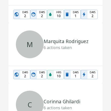
DAYS
DAYS
HRS
DAYS
DAYS
2
2
10
1
2
Marquita Rodriguez
M
6
actions taken
DAYS
DAYS
HRS
DAYS
DAYS
2
2
10
1
2
Corinna Ghilardi
C
6
actions taken