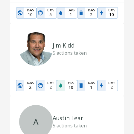
DAYS
DAYS
DAYS
DAYS
DAYS
10
5
1
2
10
Jim Kidd
5
actions taken
DAYS
DAYS
HRS
DAYS
DAYS
2
2
10
1
2
Austin Lear
A
5
actions taken