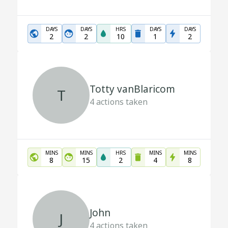
DAYS
DAYS
HRS
DAYS
DAYS
2
2
10
1
2
Totty vanBlaricom
T
4
actions taken
MINS
MINS
HRS
MINS
MINS
8
15
2
4
8
John
J
4
actions taken