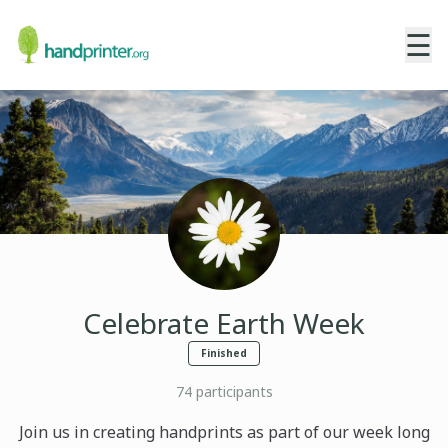
☰
Celebrate Earth Week
Finished
74
participants
Join us in creating handprints as part of our week long