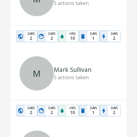
5
actions taken
DAYS
DAYS
HRS
DAYS
DAYS
2
2
10
1
2
Mark Sullivan
M
5
actions taken
DAYS
DAYS
HRS
DAYS
DAYS
2
2
10
1
2