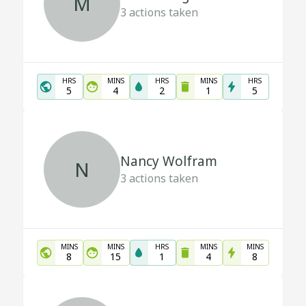
M
3
actions taken
HRS
MINS
HRS
MINS
HRS
5
4
2
1
5
Nancy Wolfram
N
3
actions taken
MINS
MINS
HRS
MINS
MINS
8
15
1
4
8