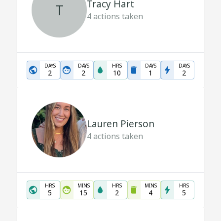
Tracy Hart
T
4
actions taken
DAYS
DAYS
HRS
DAYS
DAYS
2
2
10
1
2
Lauren Pierson
4
actions taken
HRS
MINS
HRS
MINS
HRS
5
15
2
4
5