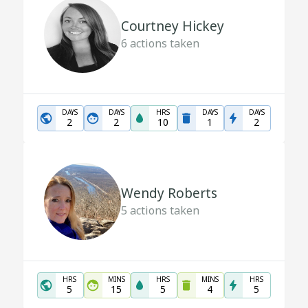
Courtney Hickey
6
actions taken
DAYS
DAYS
HRS
DAYS
DAYS
2
2
10
1
2
Wendy Roberts
5
actions taken
HRS
MINS
HRS
MINS
HRS
5
15
5
4
5