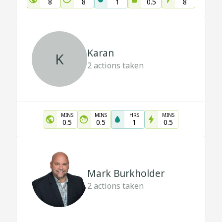
8
8
1
0.5
8
Karan
K
2
actions taken
MINS
MINS
HRS
MINS
0.5
0.5
1
0.5
Mark Burkholder
2
actions taken