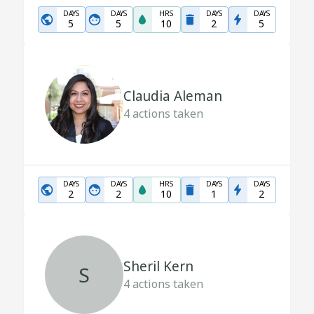
DAYS
DAYS
HRS
DAYS
DAYS
5
5
10
2
5
Claudia Aleman
4
actions taken
DAYS
DAYS
HRS
DAYS
DAYS
2
2
10
1
2
Sheril Kern
S
4
actions taken