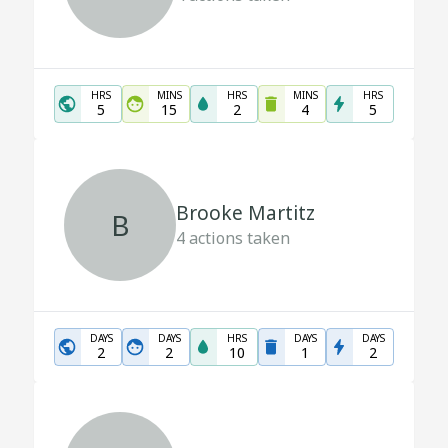
HRS
MINS
HRS
MINS
HRS
5
15
2
4
5
Brooke Martitz
B
4
actions taken
DAYS
DAYS
HRS
DAYS
DAYS
2
2
10
1
2