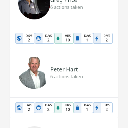
Greg Price
6
actions taken
DAYS
DAYS
HRS
DAYS
DAYS
2
2
10
1
2
Peter Hart
6
actions taken
DAYS
DAYS
HRS
DAYS
DAYS
2
2
10
1
2