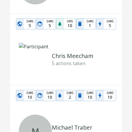
DAYS
DAYS
HRS
DAYS
DAYS
5
5
10
1
5
Chris Meecham
5
actions taken
DAYS
DAYS
DAYS
DAYS
DAYS
10
10
2
10
10
Michael Traber
M