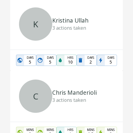
Kristina Ullah
K
3
actions taken
DAYS
DAYS
HRS
DAYS
DAYS
5
5
10
2
5
Chris Manderioli
C
3
actions taken
MINS
MINS
HRS
MINS
MINS