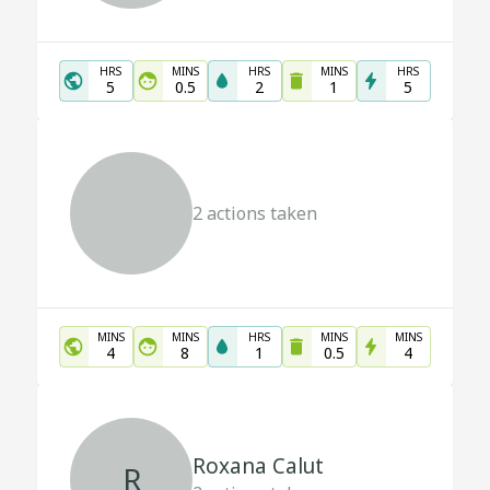
HRS
MINS
HRS
MINS
HRS
5
0.5
2
1
5
2
actions taken
MINS
MINS
HRS
MINS
MINS
4
8
1
0.5
4
Roxana Calut
R