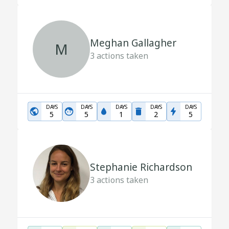
Meghan Gallagher
M
3
actions taken
DAYS
DAYS
DAYS
DAYS
DAYS
5
5
1
2
5
Stephanie Richardson
3
actions taken