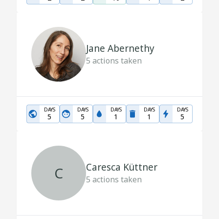
Jane Abernethy
5
actions taken
DAYS
DAYS
DAYS
DAYS
DAYS
5
5
1
1
5
Caresca Küttner
C
5
actions taken