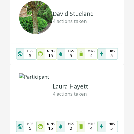
David Stueland
4
actions taken
HRS
MINS
HRS
MINS
HRS
5
15
5
4
5
Laura Hayett
4
actions taken
HRS
MINS
HRS
MINS
HRS
5
15
2
4
5