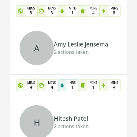
MINS
MINS
MINS
MINS
MINS
8
8
1
4
8
Amy Leslie Jensema
A
2
actions taken
MINS
MINS
HRS
MINS
MINS
4
4
1
1
4
Hitesh Patel
H
2
actions taken