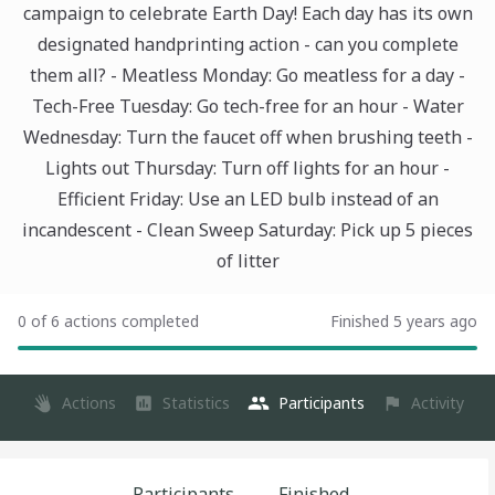
campaign to celebrate Earth Day! Each day has its own
designated handprinting action - can you complete
them all? - Meatless Monday: Go meatless for a day -
Tech-Free Tuesday: Go tech-free for an hour - Water
Wednesday: Turn the faucet off when brushing teeth -
Lights out Thursday: Turn off lights for an hour -
Efficient Friday: Use an LED bulb instead of an
incandescent - Clean Sweep Saturday: Pick up 5 pieces
of litter
0 of 6 actions completed
Finished 5 years ago
Actions
Statistics
Participants
Activity
Participants
Finished