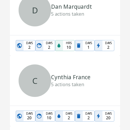
Dan Marquardt
D
5
actions taken
DAYS
DAYS
HRS
DAYS
DAYS
2
2
10
1
2
Cynthia France
C
5
actions taken
DAYS
DAYS
DAYS
DAYS
DAYS
20
10
2
2
20