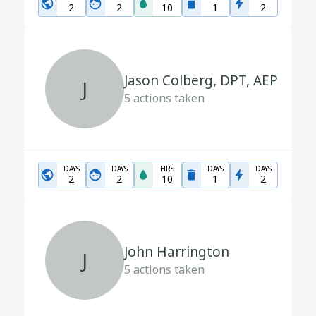
2
2
10
1
2
Jason Colberg, DPT, AEP
J
5
actions taken
DAYS
DAYS
HRS
DAYS
DAYS
2
2
10
1
2
John Harrington
J
5
actions taken