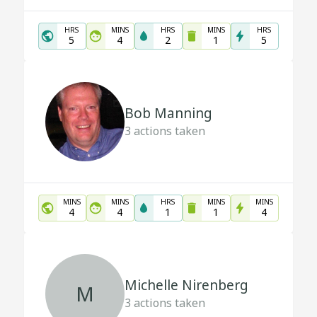
HRS
MINS
HRS
MINS
HRS
5
4
2
1
5
Bob Manning
3
actions taken
MINS
MINS
HRS
MINS
MINS
4
4
1
1
4
Michelle Nirenberg
M
3
actions taken