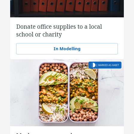
Donate office supplies to a local
school or charity
In Modelling