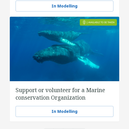
In Modelling
Support or volunteer for a Marine
conservation Organization
In Modelling