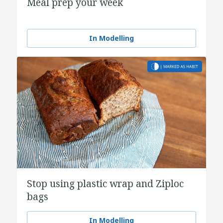
Meal prep your week
In Modelling
Stop using plastic wrap and Ziploc
bags
In Modelling