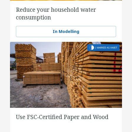
Reduce your household water
consumption
In Modelling
Use FSC‑Certified Paper and Wood