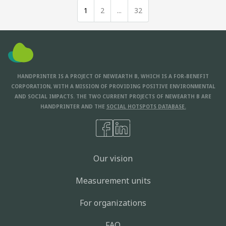
1
2
...
32
HANDPRINTER IS A PROJECT OF NEWEARTH B, WHICH IS A FOR-BENEFIT
CORPORATION, WITH A MISSION OF PROVIDING POSITIVE ENVIRONMENTAL
AND SOCIAL IMPACTS. THE TWO CURRENT PROJECTS OF NEWEARTH B ARE
HANDPRINTER AND THE
SOCIAL HOTSPOTS DATABASE.
Our vision
Measurement units
For organizations
FAQ