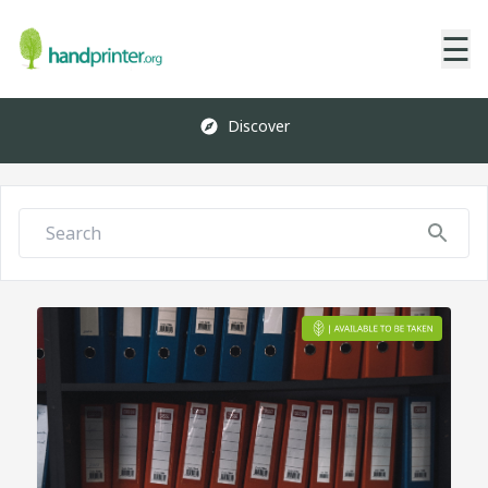
☰
Discover