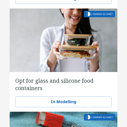
Opt for glass and silicone food
containers
In Modelling