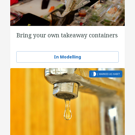
Bring your own takeaway containers
In Modelling