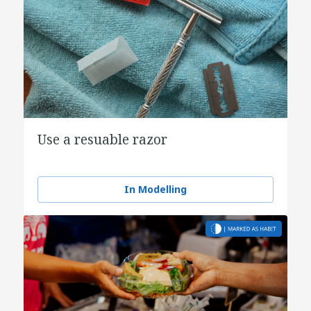
Use a resuable razor
In Modelling