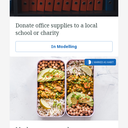
Donate office supplies to a local
school or charity
In Modelling