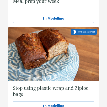
Meal prep your week
In Modelling
Stop using plastic wrap and Ziploc
bags
In Modelling