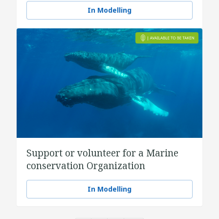
In Modelling
Support or volunteer for a Marine
conservation Organization
In Modelling