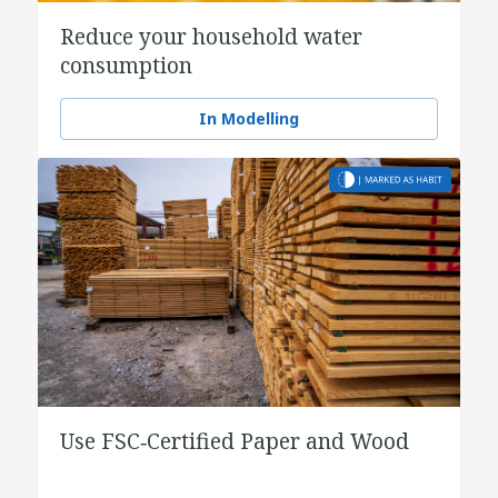
Reduce your household water
consumption
In Modelling
Use FSC‑Certified Paper and Wood