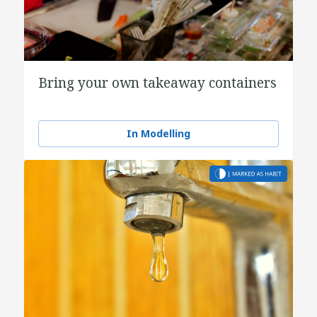
Bring your own takeaway containers
In Modelling