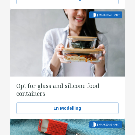
Opt for glass and silicone food
containers
In Modelling