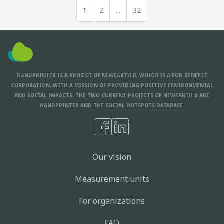
1
2
...
32
HANDPRINTER IS A PROJECT OF NEWEARTH B, WHICH IS A FOR-BENEFIT
CORPORATION, WITH A MISSION OF PROVIDING POSITIVE ENVIRONMENTAL
AND SOCIAL IMPACTS. THE TWO CURRENT PROJECTS OF NEWEARTH B ARE
HANDPRINTER AND THE
SOCIAL HOTSPOTS DATABASE.
Our vision
Measurement units
For organizations
FAQ