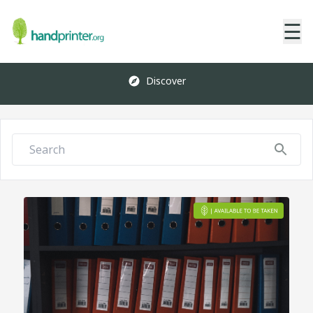
☰
Discover