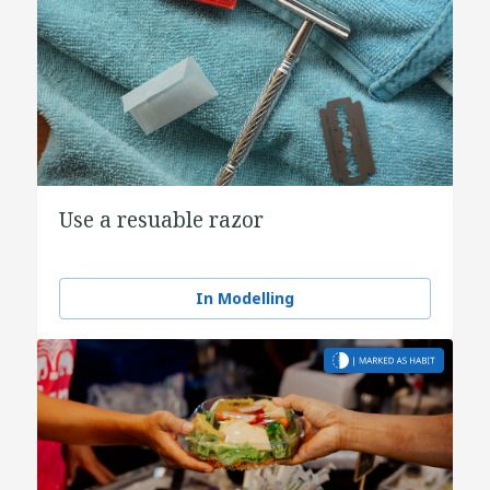
Use a resuable razor
In Modelling