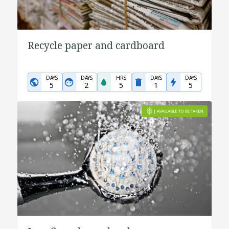
Recycle paper and cardboard
DAYS
DAYS
HRS
DAYS
DAYS
5
2
5
1
5