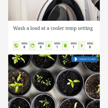
Wash a load at a cooler temp setting
MINS
MINS
MINS
MINS
MINS
8
8
1
1
8