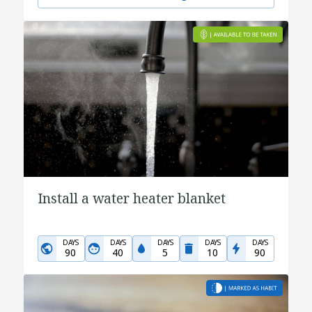
Install a water heater blanket
DAYS
DAYS
DAYS
DAYS
DAYS
90
40
5
10
90