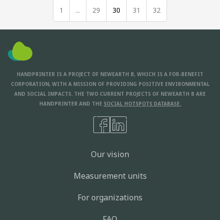
1
...
29
30
31
32
HANDPRINTER IS A PROJECT OF NEWEARTH B, WHICH IS A FOR-BENEFIT
CORPORATION, WITH A MISSION OF PROVIDING POSITIVE ENVIRONMENTAL
AND SOCIAL IMPACTS. THE TWO CURRENT PROJECTS OF NEWEARTH B ARE
HANDPRINTER AND THE
SOCIAL HOTSPOTS DATABASE.
Our vision
Measurement units
For organizations
FAQ