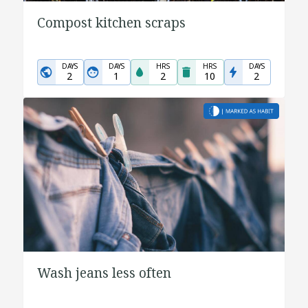
Compost kitchen scraps
DAYS
DAYS
HRS
HRS
DAYS
2
1
2
10
2
Wash jeans less often