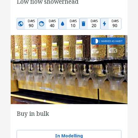
Low flow showerhead
DAYS
DAYS
DAYS
DAYS
DAYS
90
40
10
20
90
Buy in bulk
In Modelling