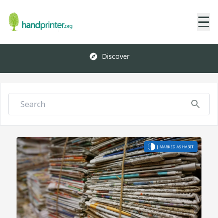
☰
Discover