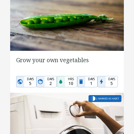
Grow your own vegetables
DAYS
DAYS
HRS
DAYS
DAYS
5
2
10
1
5