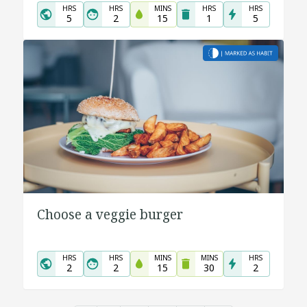
HRS
HRS
MINS
HRS
HRS
5
2
15
1
5
Choose a veggie burger
HRS
HRS
MINS
MINS
HRS
2
2
15
30
2