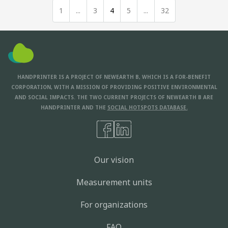
1
...
3
4
5
...
32
HANDPRINTER IS A PROJECT OF NEWEARTH B, WHICH IS A FOR-BENEFIT
CORPORATION, WITH A MISSION OF PROVIDING POSITIVE ENVIRONMENTAL
AND SOCIAL IMPACTS. THE TWO CURRENT PROJECTS OF NEWEARTH B ARE
HANDPRINTER AND THE
SOCIAL HOTSPOTS DATABASE.
Our vision
Measurement units
For organizations
FAQ