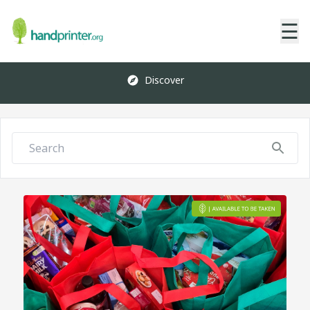
☰
Discover