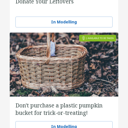
Donate Your Leftovers
In Modelling
Don't purchase a plastic pumpkin
bucket for trick-or-treating!
In Modelling