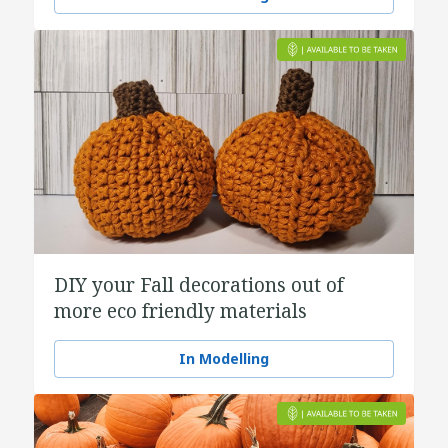
DIY your Fall decorations out of
more eco friendly materials
In Modelling