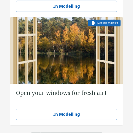
In Modelling
Open your windows for fresh air!
In Modelling