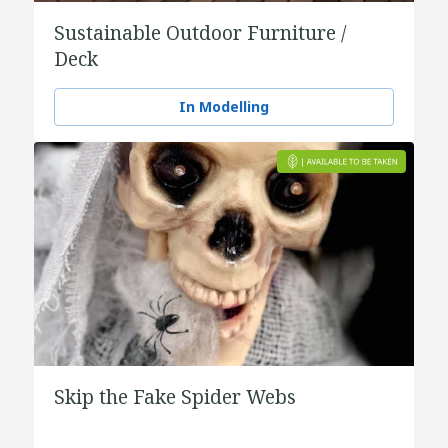
Sustainable Outdoor Furniture /
Deck
In Modelling
Skip the Fake Spider Webs