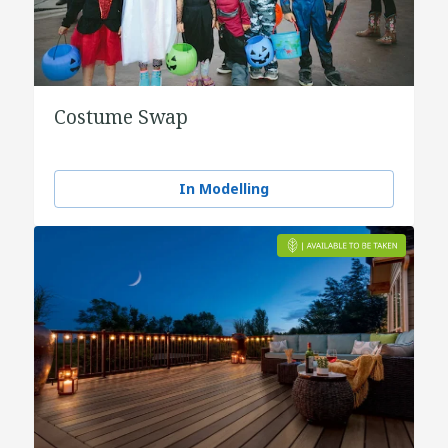
Costume Swap
In Modelling