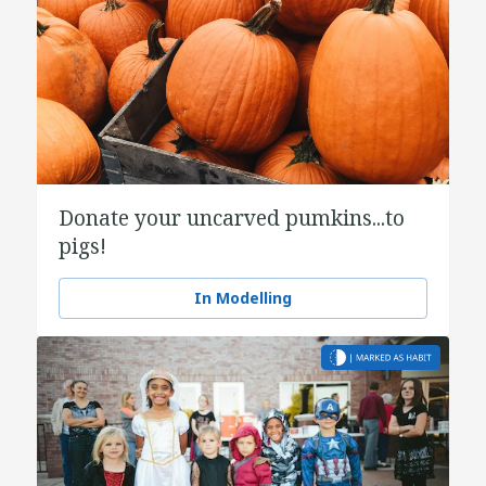
Donate your uncarved pumkins...to
pigs!
In Modelling