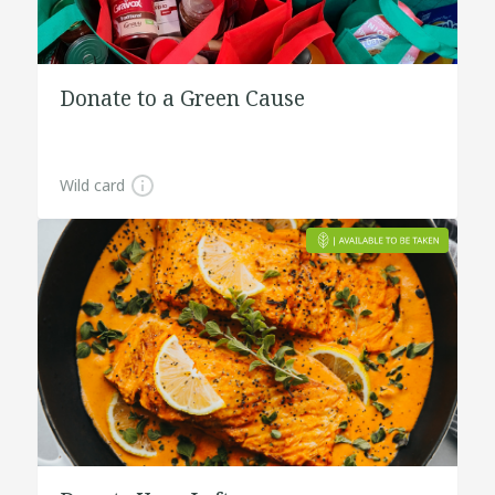
Donate to a Green Cause
Wild card