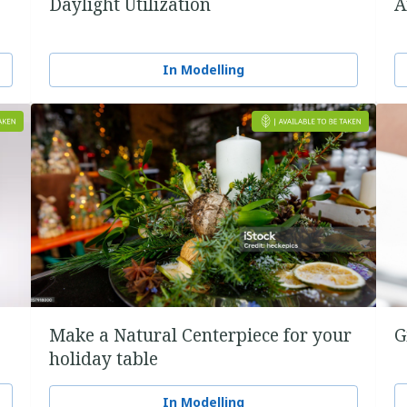
Daylight Utilization
A
In Modelling
Make a Natural Centerpiece for your
G
holiday table
In Modelling