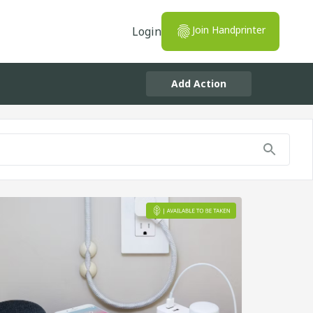
Join Handprinter
Login
Add Action