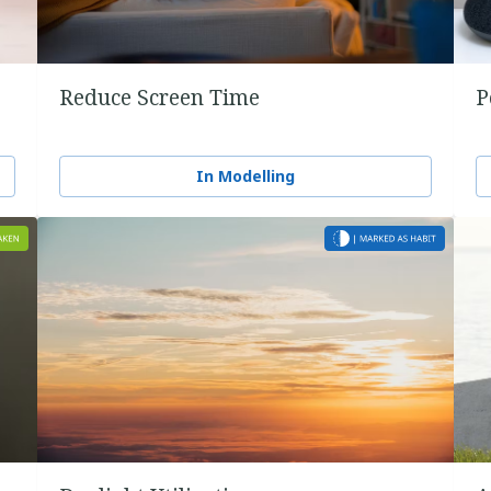
Reduce Screen Time
P
In Modelling