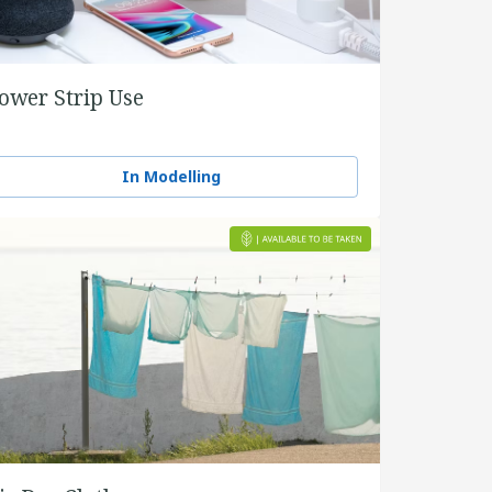
ower Strip Use
In Modelling