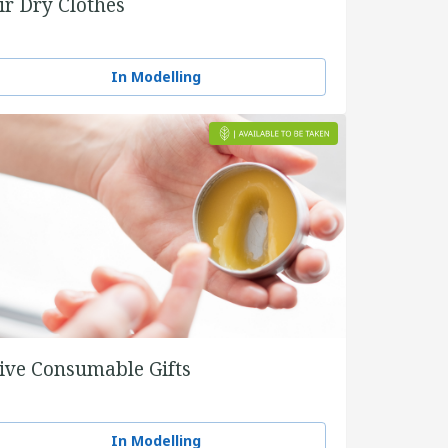
ir Dry Clothes
In Modelling
ive Consumable Gifts
In Modelling