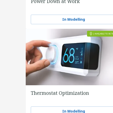
Power Down at Work
In Modelling
Thermostat Optimization
In Modelling