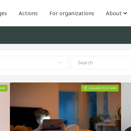
ges
Actions
For organizations
About