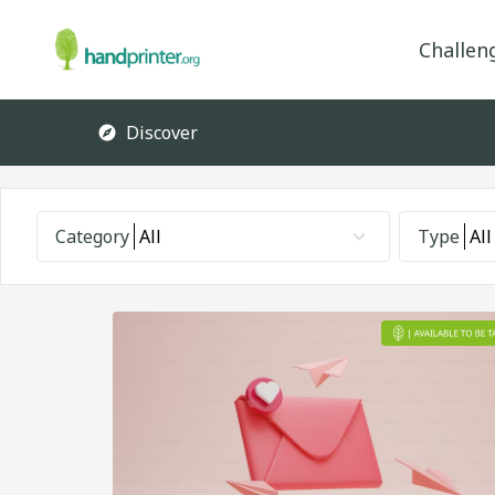
Challen
Discover
Category
All
Type
All