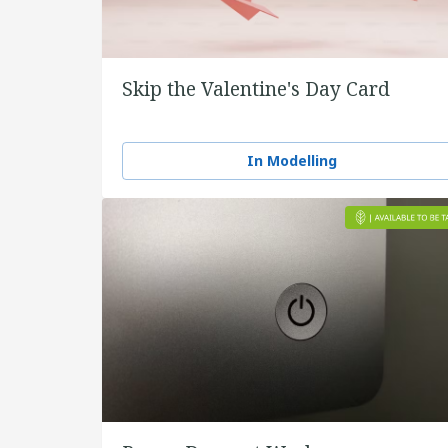
Skip the Valentine's Day Card
In Modelling